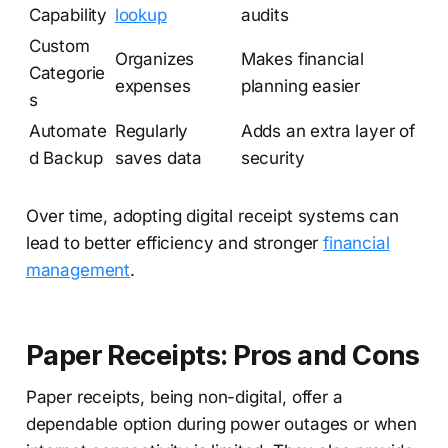
Capability
lookup
audits
Custom
Organizes
Makes financial
Categorie
expenses
planning easier
s
Automate
Regularly
Adds an extra layer of
d Backup
saves data
security
Over time, adopting digital receipt systems can
lead to better efficiency and stronger
financial
management
.
Paper Receipts: Pros and Cons
Paper receipts, being non-digital, offer a
dependable option during power outages or when