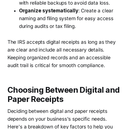
with reliable backups to avoid data loss.
Organize systematically
: Create a clear
naming and filing system for easy access
during audits or tax filing.
The IRS accepts digital receipts as long as they
are clear and include all necessary details.
Keeping organized records and an accessible
audit trail is critical for smooth compliance.
Choosing Between Digital and
Paper Receipts
Deciding between digital and paper receipts
depends on your business's specific needs.
Here's a breakdown of key factors to help you