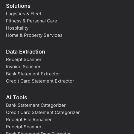
Solutions
Logistics & Fleet
Fitness & Personal Care
Hospitality
Home & Property Services
Data Extraction
Receipt Scanner
Invoice Scanner
Bank Statement Extractor
Credit Card Statement Extractor
AI Tools
Bank Statement Categorizer
Credit Card Statement Categorizer
Receipt File Renamer
Receipt Scanner
Bank Statement Data Extractor