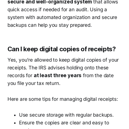
secure and well-organized system
that allows
quick access if needed for an audit. Using a
system with automated organization and secure
backups can help you stay prepared.
Can I keep digital copies of receipts?
Yes, you’re allowed to keep digital copies of your
receipts. The IRS advises holding onto these
records for
at least three years
from the date
you file your tax return.
Here are some tips for managing digital receipts:
Use secure storage with regular backups.
Ensure the copies are clear and easy to