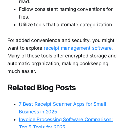
read.
Follow consistent naming conventions for
files.
Utilize tools that automate categorization.
For added convenience and security, you might
want to explore
receipt management software
.
Many of these tools offer encrypted storage and
automatic organization, making bookkeeping
much easier.
Related Blog Posts
7 Best Receipt Scanner Apps for Small
Business in 2025
Invoice Processing Software Comparison:
Top 5 Tools for 2025