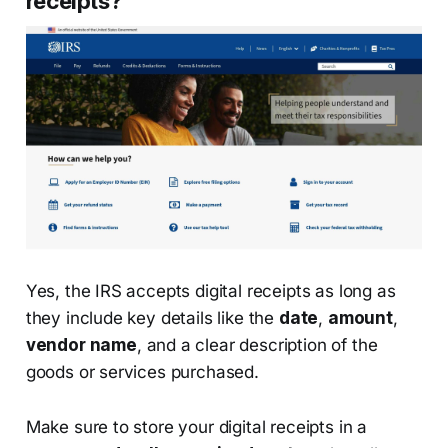
receipts?
Yes, the IRS accepts digital receipts as long as
they include key details like the
date
,
amount
,
vendor name
, and a clear description of the
goods or services purchased.
Make sure to store your digital receipts in a