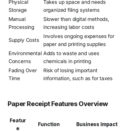
Physical
Takes up space and needs
Storage
organized filing systems
Manual
Slower than digital methods,
Processing
increasing labor costs
Involves ongoing expenses for
Supply Costs
paper and printing supplies
Environmental
Adds to waste and uses
Concerns
chemicals in printing
Fading Over
Risk of losing important
Time
information, such as for taxes
Paper Receipt Features Overview
Featur
Function
Business Impact
e