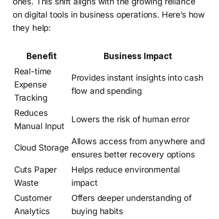
ones. This shift aligns with the growing reliance
on digital tools in business operations. Here’s how
they help:
Benefit
Business Impact
Real-time
Provides instant insights into cash
Expense
flow and spending
Tracking
Reduces
Lowers the risk of human error
Manual Input
Allows access from anywhere and
Cloud Storage
ensures better recovery options
Cuts Paper
Helps reduce environmental
Waste
impact
Customer
Offers deeper understanding of
Analytics
buying habits