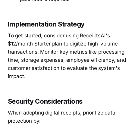
Implementation Strategy
To get started, consider using ReceiptsAI's
$12/month Starter plan to digitize high-volume
transactions. Monitor key metrics like processing
time, storage expenses, employee efficiency, and
customer satisfaction to evaluate the system's
impact.
Security Considerations
When adopting digital receipts, prioritize data
protection by: