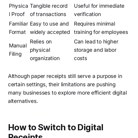
Physica
Tangible record
Useful for immediate
l Proof
of transactions
verification
Familiar
Easy to use and
Requires minimal
Format
widely accepted
training for employees
Relies on
Can lead to higher
Manual
physical
storage and labor
Filing
organization
costs
Although paper receipts still serve a purpose in
certain settings, their limitations are pushing
many businesses to explore more efficient digital
alternatives.
How to Switch to Digital
Receipts