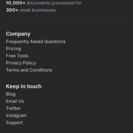
10,000+
documents processed for
300+
small businesses
Company
Frequently Asked Questions
Pricing
Free Tools
Privacy Policy
Terms and Conditions
Keep in touch
Blog
Email Us
Twitter
Instagram
Support