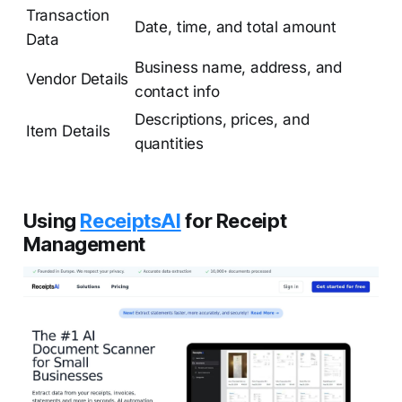
Transaction
Date, time, and total amount
Data
Business name, address, and
Vendor Details
contact info
Descriptions, prices, and
Item Details
quantities
Using
ReceiptsAI
for Receipt
Management