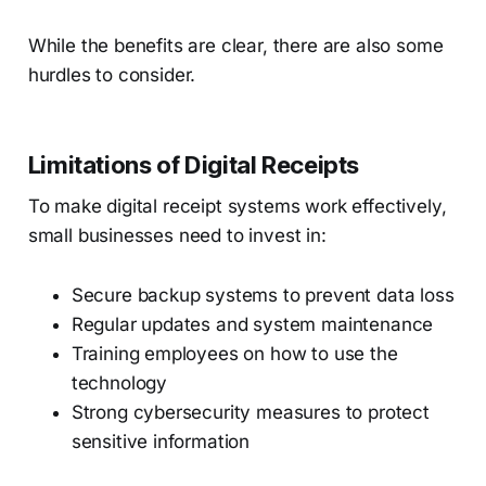
While the benefits are clear, there are also some
hurdles to consider.
Limitations of Digital Receipts
To make digital receipt systems work effectively,
small businesses need to invest in:
Secure backup systems to prevent data loss
Regular updates and system maintenance
Training employees on how to use the
technology
Strong cybersecurity measures to protect
sensitive information