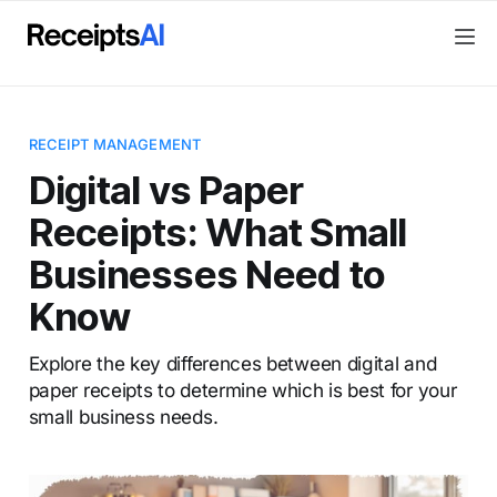
RECEIPT MANAGEMENT
Digital vs Paper
Receipts: What Small
Businesses Need to
Know
Explore the key differences between digital and
paper receipts to determine which is best for your
small business needs.