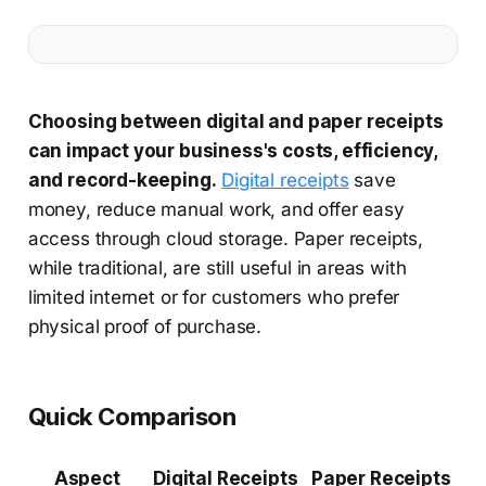
Choosing between digital and paper receipts
can impact your business's costs, efficiency,
and record-keeping.
Digital receipts
save
money, reduce manual work, and offer easy
access through cloud storage. Paper receipts,
while traditional, are still useful in areas with
limited internet or for customers who prefer
physical proof of purchase.
Quick Comparison
Aspect
Digital Receipts
Paper Receipts