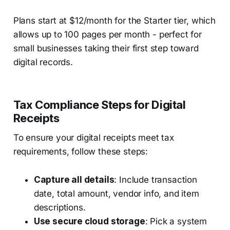
Plans start at $12/month for the Starter tier, which
allows up to 100 pages per month - perfect for
small businesses taking their first step toward
digital records.
Tax Compliance Steps for Digital
Receipts
To ensure your digital receipts meet tax
requirements, follow these steps:
Capture all details
: Include transaction
date, total amount, vendor info, and item
descriptions.
Use secure cloud storage
: Pick a system