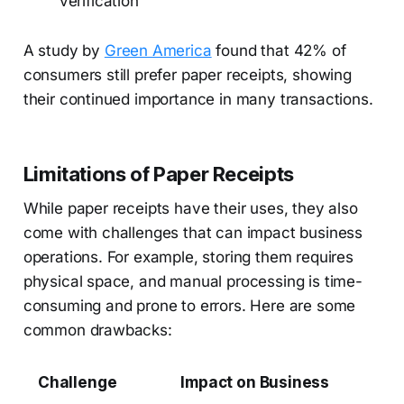
verification
A study by
Green America
found that 42% of
consumers still prefer paper receipts, showing
their continued importance in many transactions.
Limitations of Paper Receipts
While paper receipts have their uses, they also
come with challenges that can impact business
operations. For example, storing them requires
physical space, and manual processing is time-
consuming and prone to errors. Here are some
common drawbacks:
Challenge
Impact on Business