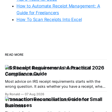
How to Automate Receipt Management: A
Guide for Freelancers
How To Scan Receipts Into Excel
READ MORE
IRS Receipt Requirements: A Practical 2026
Compliance Guide
Most advice on IRS receipt requirements starts with the
wrong question. It asks whether you have a receipt, when
the core issue is whether you can substantiate the
By Ronald
07 Aug 2026
expense with enough detail to defend it if the IRS looks at
Transaction Reconciliation Guide for Small
your return. Under Treasury Regulation §1.274-5 and IRS
Businesses
Publication