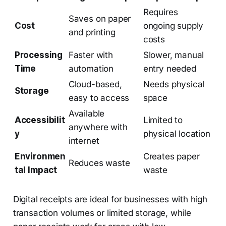
Requires
Saves on paper
Cost
ongoing supply
and printing
costs
Processing
Faster with
Slower, manual
Time
automation
entry needed
Cloud-based,
Needs physical
Storage
easy to access
space
Available
Accessibilit
Limited to
anywhere with
y
physical location
internet
Environmen
Creates paper
Reduces waste
tal Impact
waste
Digital receipts are ideal for businesses with high
transaction volumes or limited storage, while