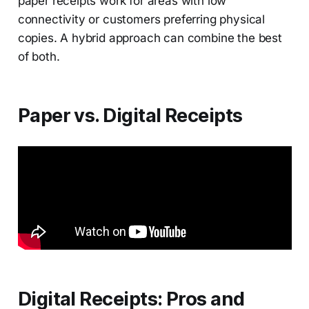
paper receipts work for areas with low
connectivity or customers preferring physical
copies. A hybrid approach can combine the best
of both.
Paper vs. Digital Receipts
Digital Receipts: Pros and