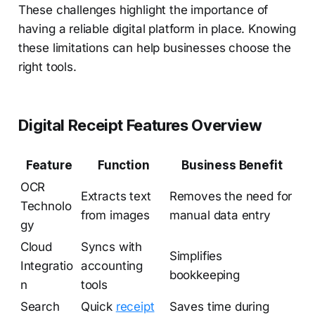
These challenges highlight the importance of
having a reliable digital platform in place. Knowing
these limitations can help businesses choose the
right tools.
Digital Receipt Features Overview
Feature
Function
Business Benefit
OCR
Extracts text
Removes the need for
Technolo
from images
manual data entry
gy
Cloud
Syncs with
Simplifies
Integratio
accounting
bookkeeping
n
tools
Search
Quick
receipt
Saves time during