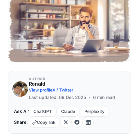
AUTHOR
Ronald
View profile
X / Twitter
Last updated: 09 Dec 2025
•
6 min read
Ask AI:
ChatGPT
Claude
Perplexity
Share:
Copy link