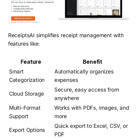
ReceiptsAI simplifies receipt management with
features like:
Feature
Benefit
Smart
Automatically organizes
Categorization
expenses
Secure, easy access from
Cloud Storage
anywhere
Multi-Format
Works with PDFs, images, and
Support
more
Quick export to Excel, CSV, or
Export Options
PDF