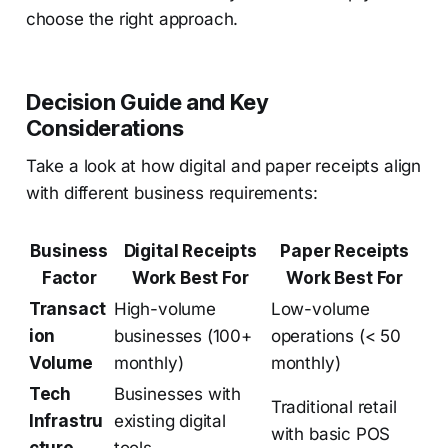
choose the right approach.
Decision Guide and Key
Considerations
Take a look at how digital and paper receipts align
with different business requirements:
Business
Digital Receipts
Paper Receipts
Factor
Work Best For
Work Best For
Transact
High-volume
Low-volume
ion
businesses (100+
operations (< 50
Volume
monthly)
monthly)
Tech
Businesses with
Traditional retail
Infrastru
existing digital
with basic POS