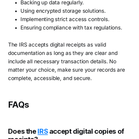
Backing up data regularly.
Using encrypted storage solutions.
Implementing strict access controls.
Ensuring compliance with tax regulations.
The IRS accepts digital receipts as valid
documentation as long as they are clear and
include all necessary transaction details. No
matter your choice, make sure your records are
complete, accessible, and secure.
FAQs
Does the
IRS
accept digital copies of