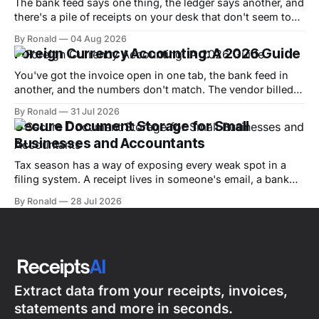
The bank feed says one thing, the ledger says another, and
there's a pile of receipts on your desk that don't seem to
match either. That's the moment most small-business
By Ronald
04 Aug 2026
owners realize transaction reconciliation isn't admin work,
Foreign Currency Accounting: A 2026 Guide
it's the difference
You've got the invoice open in one tab, the bank feed in
another, and the numbers don't match. The vendor billed
you in euros, your bookkeeping software is in dollars, and
By Ronald
31 Jul 2026
now you're wondering whether the difference is a real
Secure Document Storage for Small
expense, a timing issue,
Businesses and Accountants
Tax season has a way of exposing every weak spot in a
filing system. A receipt lives in someone's email, a bank
statement sits in a shared drive, and the one invoice an
By Ronald
28 Jul 2026
auditor wants is sitting in a box in the back office. By the
time a
Extract data from your receipts, invoices,
statements and more in seconds.