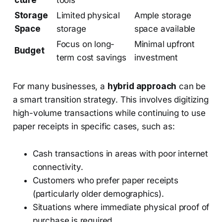
cture
tools
Storage
Limited physical
Ample storage
Space
storage
space available
Focus on long-
Minimal upfront
Budget
term cost savings
investment
For many businesses, a
hybrid approach
can be
a smart transition strategy. This involves digitizing
high-volume transactions while continuing to use
paper receipts in specific cases, such as:
Cash transactions in areas with poor internet
connectivity.
Customers who prefer paper receipts
(particularly older demographics).
Situations where immediate physical proof of
purchase is required.