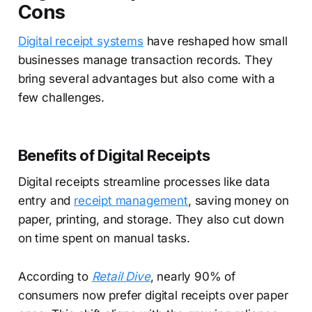
Cons
Digital receipt systems
have reshaped how small
businesses manage transaction records. They
bring several advantages but also come with a
few challenges.
Benefits of Digital Receipts
Digital receipts streamline processes like data
entry and
receipt management
, saving money on
paper, printing, and storage. They also cut down
on time spent on manual tasks.
According to
Retail Dive
, nearly 90% of
consumers now prefer digital receipts over paper