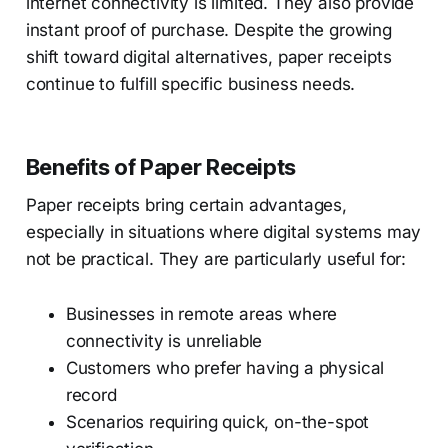
internet connectivity is limited. They also provide
instant proof of purchase. Despite the growing
shift toward digital alternatives, paper receipts
continue to fulfill specific business needs.
Benefits of Paper Receipts
Paper receipts bring certain advantages,
especially in situations where digital systems may
not be practical. They are particularly useful for:
Businesses in remote areas where
connectivity is unreliable
Customers who prefer having a physical
record
Scenarios requiring quick, on-the-spot