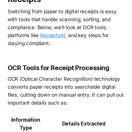
Switching from paper to digital receipts is easy
with tools that handle scanning, sorting, and
compliance. Below, we’ll look at OCR tools,
platforms like
ReceiptsAI
, and key steps for
staying compliant.
OCR Tools for Receipt Processing
OCR (Optical Character Recognition) technology
converts paper receipts into searchable digital
files, cutting down on manual entry. It can pull out
important details such as:
Information
Details Extracted
Type