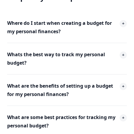
Where do I start when creating a budget for
+
my personal finances?
Whats the best way to track my personal
+
budget?
What are the benefits of setting up a budget
+
for my personal finances?
What are some best practices for tracking my
+
personal budget?