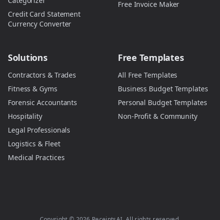
Categorizer
Free Invoice Maker
Credit Card Statement
Currency Converter
Solutions
Free Templates
Contractors & Trades
All Free Templates
Fitness & Gyms
Business Budget Templates
Forensic Accountants
Personal Budget Templates
Hospitality
Non-Profit & Community
Legal Professionals
Logistics & Fleet
Medical Practices
Copyright ©
2026
ReceiptsAI. All rights reserved.