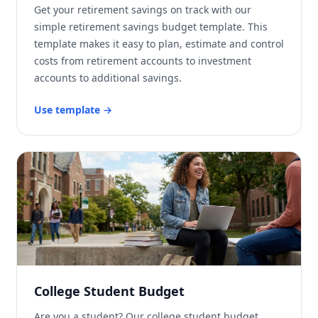
Get your retirement savings on track with our
simple retirement savings budget template. This
template makes it easy to plan, estimate and control
costs from retirement accounts to investment
accounts to additional savings.
Use template
→
College Student Budget
Are you a student? Our college student budget