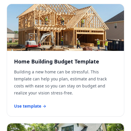
Home Building Budget Template
Building a new home can be stressful. This
template can help you plan, estimate and track
costs with ease so you can stay on budget and
realize your vision stress-free.
Use template
→