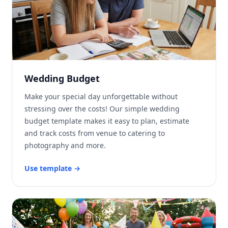
Wedding Budget
Make your special day unforgettable without
stressing over the costs! Our simple wedding
budget template makes it easy to plan, estimate
and track costs from venue to catering to
photography and more.
Use template
→