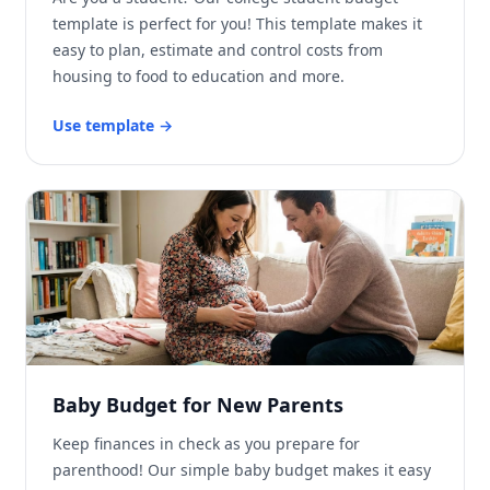
template is perfect for you! This template makes it
easy to plan, estimate and control costs from
housing to food to education and more.
Use template
→
Baby Budget for New Parents
Keep finances in check as you prepare for
parenthood! Our simple baby budget makes it easy