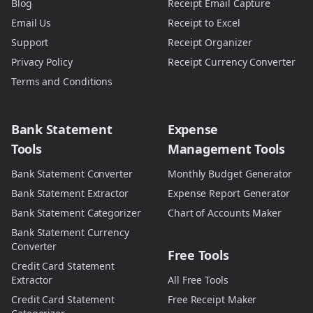
Blog
Receipt Email Capture
Email Us
Receipt to Excel
Support
Receipt Organizer
Privacy Policy
Receipt Currency Converter
Terms and Conditions
Bank Statement
Expense
Tools
Management Tools
Bank Statement Converter
Monthly Budget Generator
Bank Statement Extractor
Expense Report Generator
Bank Statement Categorizer
Chart of Accounts Maker
Bank Statement Currency
Converter
Free Tools
Credit Card Statement
Extractor
All Free Tools
Credit Card Statement
Free Receipt Maker