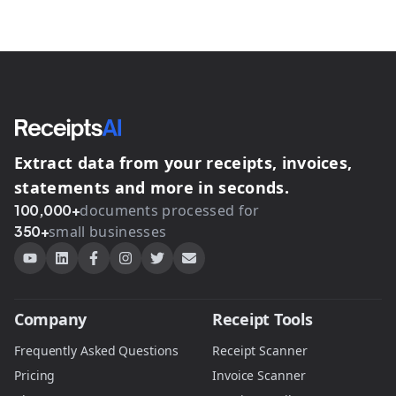
Extract data from your receipts, invoices,
statements and more in seconds.
100,000+
documents processed for
350+
small businesses
Company
Receipt Tools
Frequently Asked Questions
Receipt Scanner
Pricing
Invoice Scanner