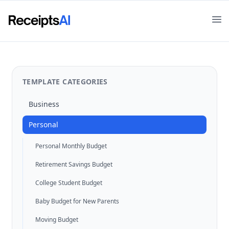
Op
TEMPLATE CATEGORIES
Business
Personal
Personal Monthly Budget
Retirement Savings Budget
College Student Budget
Baby Budget for New Parents
Moving Budget