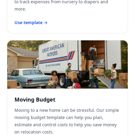
to track expenses from nursery to diapers and
more.
Use template
→
Moving Budget
Moving to a new home can be stressful. Our simple
moving budget template can help you plan,
estimate and control costs to help you save money
on relocation costs.