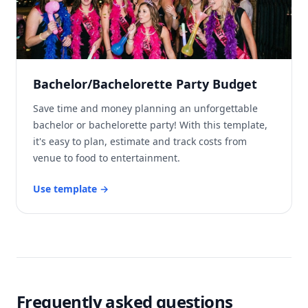
Bachelor/Bachelorette Party Budget
Save time and money planning an unforgettable
bachelor or bachelorette party! With this template,
it's easy to plan, estimate and track costs from
venue to food to entertainment.
Use template
→
Frequently asked questions