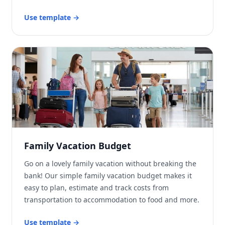
Use template
→
Family Vacation Budget
Go on a lovely family vacation without breaking the
bank! Our simple family vacation budget makes it
easy to plan, estimate and track costs from
transportation to accommodation to food and more.
Use template
→