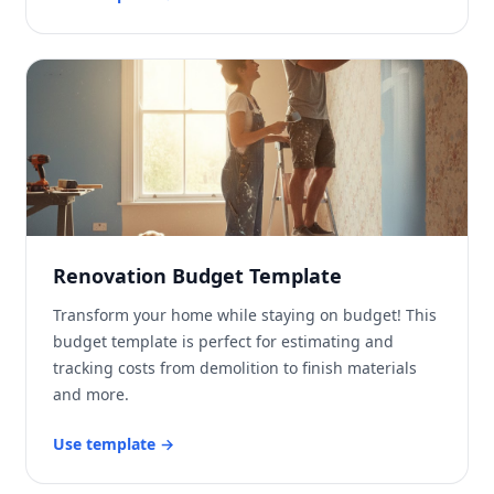
Renovation Budget Template
Transform your home while staying on budget! This
budget template is perfect for estimating and
tracking costs from demolition to finish materials
and more.
Use template
→