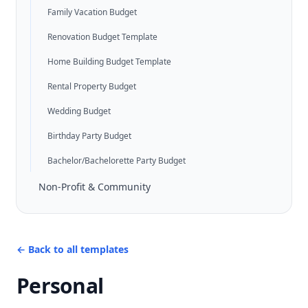
Family Vacation Budget
Renovation Budget Template
Home Building Budget Template
Rental Property Budget
Wedding Budget
Birthday Party Budget
Bachelor/Bachelorette Party Budget
Non-Profit & Community
←
Back to all templates
Personal