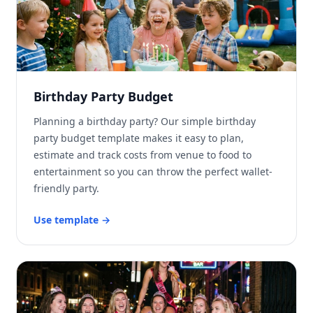
Birthday Party Budget
Planning a birthday party? Our simple birthday
party budget template makes it easy to plan,
estimate and track costs from venue to food to
entertainment so you can throw the perfect wallet-
friendly party.
Use template
→