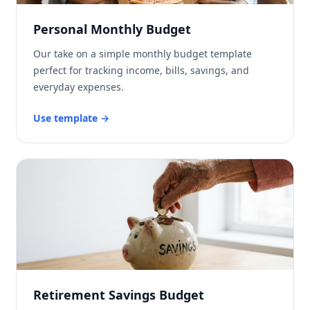
Personal Monthly Budget
Our take on a simple monthly budget template
perfect for tracking income, bills, savings, and
everyday expenses.
Use template
→
Retirement Savings Budget