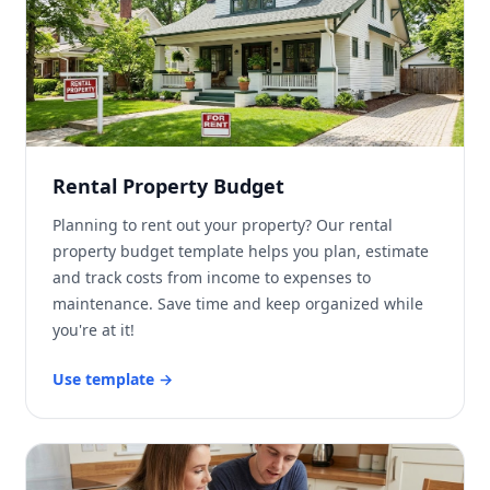
Rental Property Budget
Planning to rent out your property? Our rental
property budget template helps you plan, estimate
and track costs from income to expenses to
maintenance. Save time and keep organized while
you're at it!
Use template
→