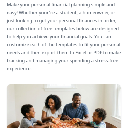
Make your personal financial planning simple and
easy! Whether your're a student, a homeowner, or
just looking to get your personal finances in order,
our collection of free templates below are designed
to help you achieve your financial goals. You can
customize each of the templates to fit your personal
needs and then export them to Excel or PDF to make
tracking and managing your spending a stress-free
experience.