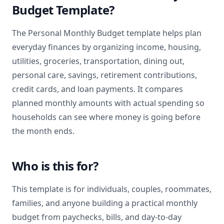
Budget Template?
The Personal Monthly Budget template helps plan
everyday finances by organizing income, housing,
utilities, groceries, transportation, dining out,
personal care, savings, retirement contributions,
credit cards, and loan payments. It compares
planned monthly amounts with actual spending so
households can see where money is going before
the month ends.
Who is this for?
This template is for individuals, couples, roommates,
families, and anyone building a practical monthly
budget from paychecks, bills, and day-to-day