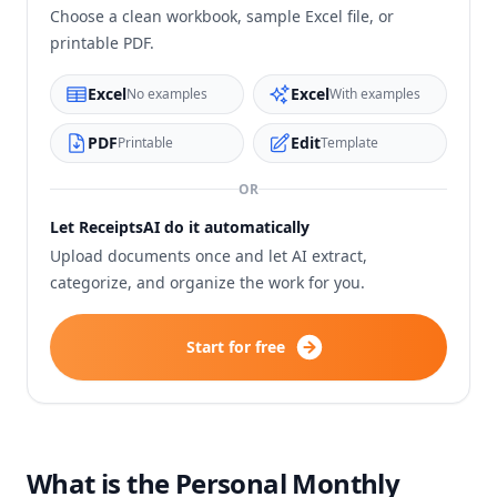
Choose a clean workbook, sample Excel file, or
printable PDF.
Excel
Excel
No examples
With examples
PDF
Edit
Printable
Template
OR
Let ReceiptsAI do it automatically
Upload documents once and let AI extract,
categorize, and organize the work for you.
Start for free
What is the Personal Monthly