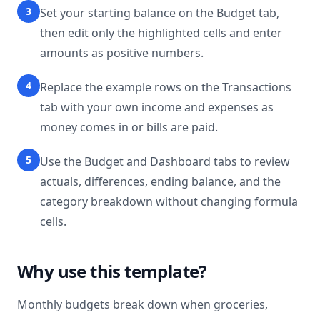
3
Set your starting balance on the Budget tab,
then edit only the highlighted cells and enter
amounts as positive numbers.
4
Replace the example rows on the Transactions
tab with your own income and expenses as
money comes in or bills are paid.
5
Use the Budget and Dashboard tabs to review
actuals, differences, ending balance, and the
category breakdown without changing formula
cells.
Why use this template?
Monthly budgets break down when groceries,