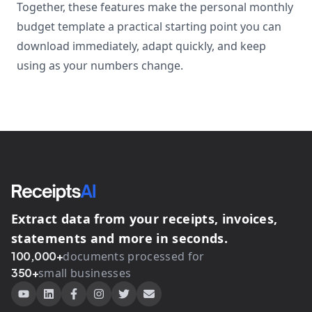
Together, these features make the personal monthly
budget template a practical starting point you can
download immediately, adapt quickly, and keep
using as your numbers change.
Extract data from your receipts, invoices,
statements and more in seconds.
100,000+
documents processed for
350+
small businesses