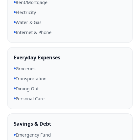
Rent/Mortgage
Electricity
Water & Gas
Internet & Phone
Everyday Expenses
Groceries
Transportation
Dining Out
Personal Care
Savings & Debt
Emergency Fund