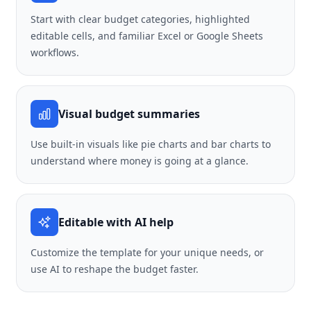
Start with clear budget categories, highlighted
editable cells, and familiar Excel or Google Sheets
workflows.
Visual budget summaries
Use built-in visuals like pie charts and bar charts to
understand where money is going at a glance.
Editable with AI help
Customize the template for your unique needs, or
use AI to reshape the budget faster.