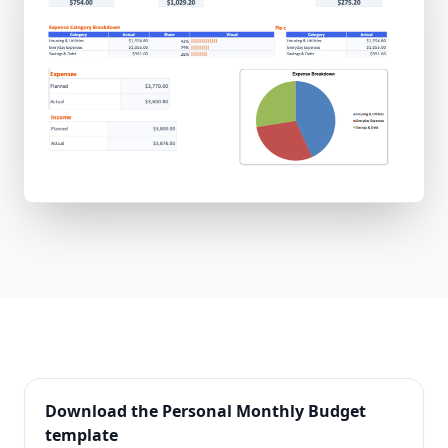
Download the
Personal Monthly Budget
template