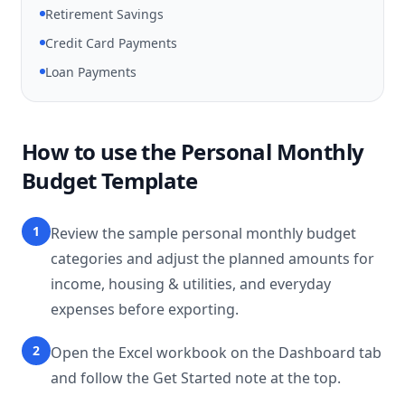
Retirement Savings
Credit Card Payments
Loan Payments
How to use the Personal Monthly
Budget Template
1
Review the sample personal monthly budget
categories and adjust the planned amounts for
income, housing & utilities, and everyday
expenses before exporting.
2
Open the Excel workbook on the Dashboard tab
and follow the Get Started note at the top.