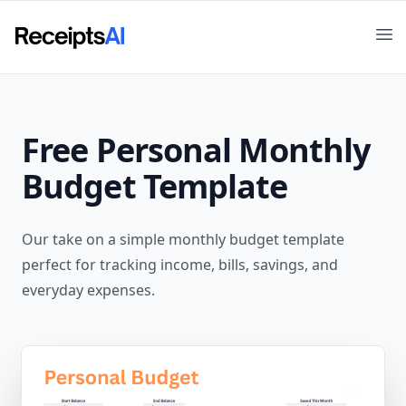
Op
Free
Personal Monthly
Budget
Template
Our take on a simple monthly budget template
perfect for tracking income, bills, savings, and
everyday expenses.