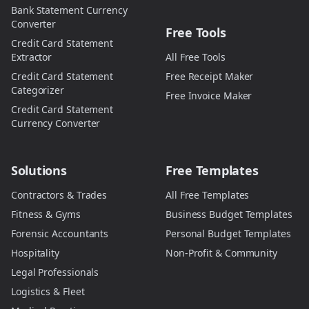
Bank Statement Currency
Converter
Free Tools
Credit Card Statement
Extractor
All Free Tools
Credit Card Statement
Free Receipt Maker
Categorizer
Free Invoice Maker
Credit Card Statement
Currency Converter
Solutions
Free Templates
Contractors & Trades
All Free Templates
Fitness & Gyms
Business Budget Templates
Forensic Accountants
Personal Budget Templates
Hospitality
Non-Profit & Community
Legal Professionals
Logistics & Fleet