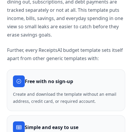
dining out, subscriptions, and debt payments are
tracked separately or not at all. This template puts
income, bills, savings, and everyday spending in one
view so small leaks are easier to catch before they
erase savings goals.
Further, every ReceiptsAI budget template sets itself
apart from other generic templates with:
Free with no sign-up
Create and download the template without an email
address, credit card, or required account.
Simple and easy to use