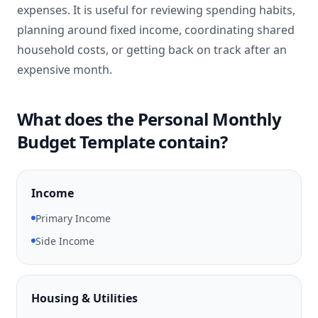
expenses. It is useful for reviewing spending habits,
planning around fixed income, coordinating shared
household costs, or getting back on track after an
expensive month.
What does the Personal Monthly
Budget Template contain?
Income
Primary Income
Side Income
Housing & Utilities