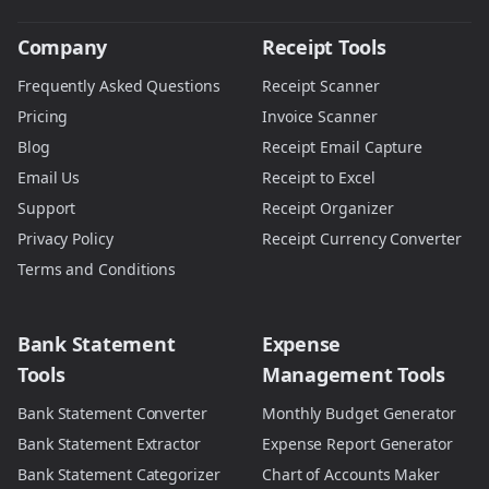
Company
Receipt Tools
Frequently Asked Questions
Receipt Scanner
Pricing
Invoice Scanner
Blog
Receipt Email Capture
Email Us
Receipt to Excel
Support
Receipt Organizer
Privacy Policy
Receipt Currency Converter
Terms and Conditions
Bank Statement
Expense
Tools
Management Tools
Bank Statement Converter
Monthly Budget Generator
Bank Statement Extractor
Expense Report Generator
Bank Statement Categorizer
Chart of Accounts Maker