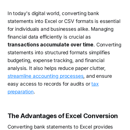
In today's digital world, converting bank
statements into Excel or CSV formats is essential
for individuals and businesses alike. Managing
financial data efficiently is crucial as
transactions accumulate over time
. Converting
statements into structured formats simplifies
budgeting, expense tracking, and financial
analysis. It also helps reduce paper clutter,
streamline accounting processes
, and ensure
easy access to records for audits or
tax
preparation
.
The Advantages of Excel Conversion
Converting bank statements to Excel provides