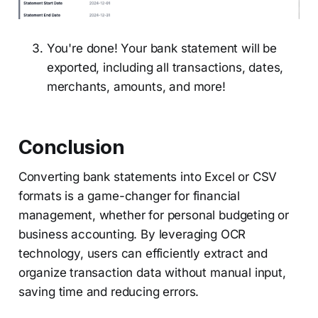
You're done! Your bank statement will be
exported, including all transactions, dates,
merchants, amounts, and more!
Conclusion
Converting bank statements into Excel or CSV
formats is a game-changer for financial
management, whether for personal budgeting or
business accounting. By leveraging OCR
technology, users can efficiently extract and
organize transaction data without manual input,
saving time and reducing errors.