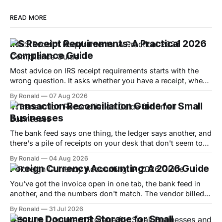
READ MORE
IRS Receipt Requirements: A Practical 2026
Compliance Guide
Most advice on IRS receipt requirements starts with the
wrong question. It asks whether you have a receipt, when
the core issue is whether you can substantiate the
By Ronald
07 Aug 2026
expense with enough detail to defend it if the IRS looks at
Transaction Reconciliation Guide for Small
your return. Under Treasury Regulation §1.274-5 and IRS
Businesses
Publication
The bank feed says one thing, the ledger says another, and
there's a pile of receipts on your desk that don't seem to
match either. That's the moment most small-business
By Ronald
04 Aug 2026
owners realize transaction reconciliation isn't admin work,
Foreign Currency Accounting: A 2026 Guide
it's the difference
You've got the invoice open in one tab, the bank feed in
another, and the numbers don't match. The vendor billed
you in euros, your bookkeeping software is in dollars, and
By Ronald
31 Jul 2026
now you're wondering whether the difference is a real
Secure Document Storage for Small