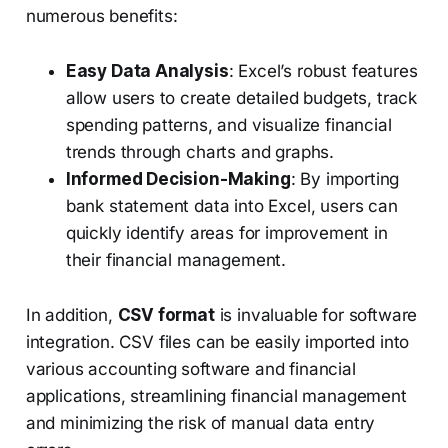
numerous benefits:
Easy Data Analysis
: Excel’s robust features
allow users to create detailed budgets, track
spending patterns, and visualize financial
trends through charts and graphs.
Informed Decision-Making
: By importing
bank statement data into Excel, users can
quickly identify areas for improvement in
their financial management.
In addition,
CSV format
is invaluable for software
integration. CSV files can be easily imported into
various accounting software and financial
applications, streamlining financial management
and minimizing the risk of manual data entry