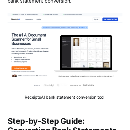
bank statement conversion.
ReceiptsAI bank statement conversion tool 
Step-by-Step Guide: