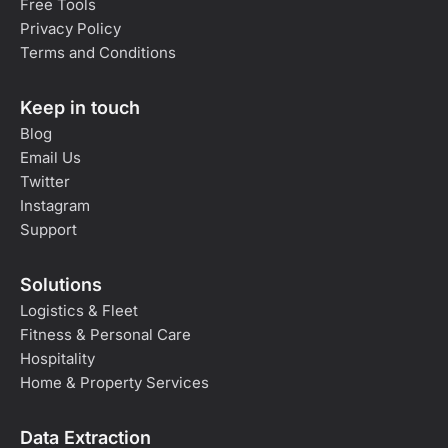
Free Tools
Privacy Policy
Terms and Conditions
Keep in touch
Blog
Email Us
Twitter
Instagram
Support
Solutions
Logistics & Fleet
Fitness & Personal Care
Hospitality
Home & Property Services
Data Extraction