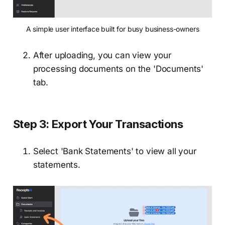
A simple user interface built for busy business-owners
After uploading, you can view your
processing documents on the 'Documents'
tab.
Step 3: Export Your Transactions
Select 'Bank Statements' to view all your
statements.