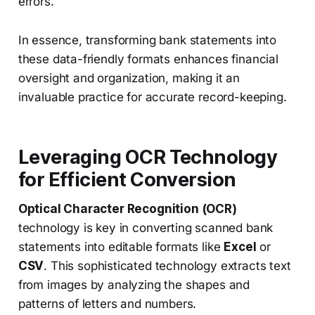
errors.
In essence, transforming bank statements into
these data-friendly formats enhances financial
oversight and organization, making it an
invaluable practice for accurate record-keeping.
Leveraging OCR Technology
for Efficient Conversion
Optical Character Recognition (OCR)
technology is key in converting scanned bank
statements into editable formats like
Excel
or
CSV
. This sophisticated technology extracts text
from images by analyzing the shapes and
patterns of letters and numbers.