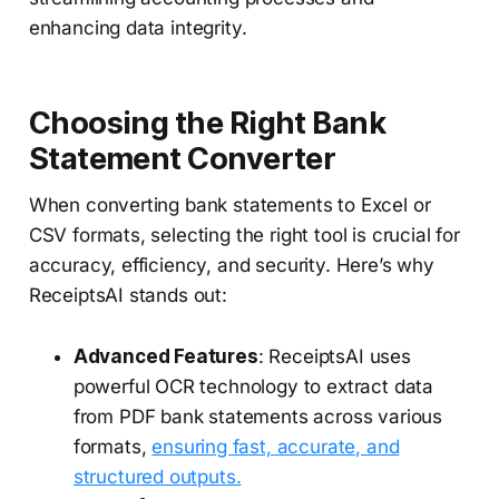
enhancing data integrity.
Choosing the Right Bank
Statement Converter
When converting bank statements to Excel or
CSV formats, selecting the right tool is crucial for
accuracy, efficiency, and security. Here’s why
ReceiptsAI stands out:
Advanced Features
: ReceiptsAI uses
powerful OCR technology to extract data
from PDF bank statements across various
formats,
ensuring fast, accurate, and
structured outputs.