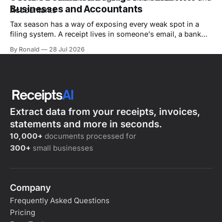
expense, a timing issue,
Businesses and Accountants
Tax season has a way of exposing every weak spot in a
filing system. A receipt lives in someone's email, a bank
statement sits in a shared drive, and the one invoice an
By Ronald
28 Jul 2026
auditor wants is sitting in a box in the back office. By the
time a
Extract data from your receipts, invoices,
statements and more in seconds.
10,000+
documents processed for
300+
small businesses
Company
Frequently Asked Questions
Pricing