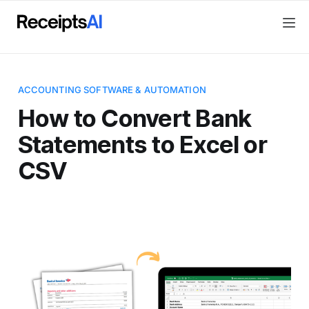
ACCOUNTING SOFTWARE & AUTOMATION
How to Convert Bank
Statements to Excel or
CSV