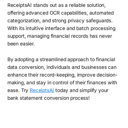
ReceiptsAI stands out as a reliable solution,
offering advanced OCR capabilities, automated
categorization, and strong privacy safeguards.
With its intuitive interface and batch processing
support, managing financial records has never
been easier.
By adopting a streamlined approach to financial
data conversion, individuals and businesses can
enhance their record-keeping, improve decision-
making, and stay in control of their finances with
ease. Try
ReceiptsAI
today and simplify your
bank statement conversion process!