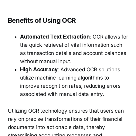
Benefits of Using OCR
Automated Text Extraction
: OCR allows for
the quick retrieval of vital information such
as transaction details and account balances
without manual input.
High Accuracy
: Advanced OCR solutions
utilize machine learning algorithms to
improve recognition rates, reducing errors
associated with manual data entry.
Utilizing OCR technology ensures that users can
rely on precise transformations of their financial
documents into actionable data, thereby
streamlining accounting processes and