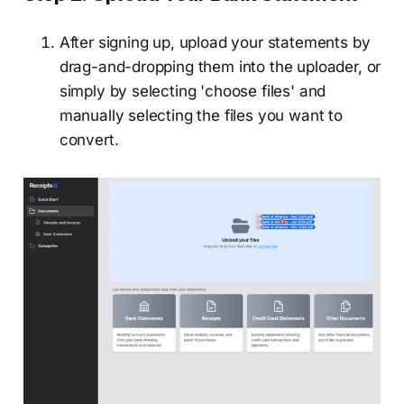
After signing up, upload your statements by
drag-and-dropping them into the uploader, or
simply by selecting 'choose files' and
manually selecting the files you want to
convert.