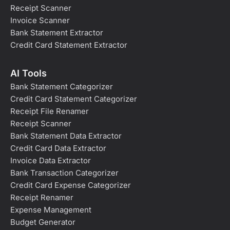
Receipt Scanner
Invoice Scanner
Bank Statement Extractor
Credit Card Statement Extractor
AI Tools
Bank Statement Categorizer
Credit Card Statement Categorizer
Receipt File Renamer
Receipt Scanner
Bank Statement Data Extractor
Credit Card Data Extractor
Invoice Data Extractor
Bank Transaction Categorizer
Credit Card Expense Categorizer
Receipt Renamer
Expense Management
Budget Generator