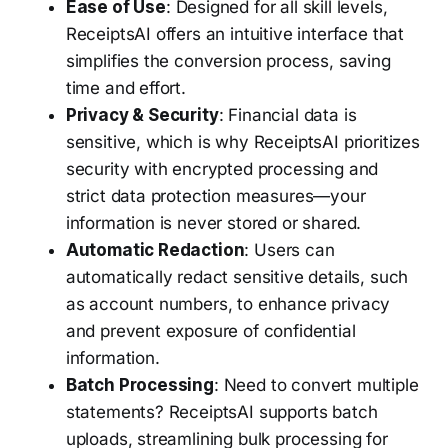
Ease of Use
: Designed for all skill levels,
ReceiptsAI offers an intuitive interface that
simplifies the conversion process, saving
time and effort.
Privacy & Security
: Financial data is
sensitive, which is why ReceiptsAI prioritizes
security with encrypted processing and
strict data protection measures—your
information is never stored or shared.
Automatic Redaction
: Users can
automatically redact sensitive details, such
as account numbers, to enhance privacy
and prevent exposure of confidential
information.
Batch Processing
: Need to convert multiple
statements? ReceiptsAI supports batch
uploads, streamlining bulk processing for