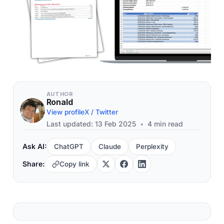
AUTHOR
Ronald
View profile
X / Twitter
Last updated: 13 Feb 2025
•
4 min read
Ask AI:
ChatGPT
Claude
Perplexity
Share:
Copy link