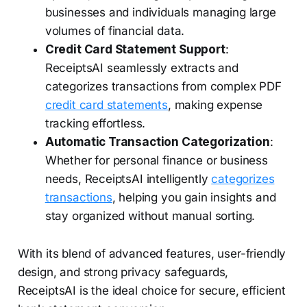
businesses and individuals managing large
volumes of financial data.
Credit Card Statement Support
:
ReceiptsAI seamlessly extracts and
categorizes transactions from complex PDF
credit card statements
, making expense
tracking effortless.
Automatic Transaction Categorization
:
Whether for personal finance or business
needs, ReceiptsAI intelligently
categorizes
transactions
, helping you gain insights and
stay organized without manual sorting.
With its blend of advanced features, user-friendly
design, and strong privacy safeguards,
ReceiptsAI is the ideal choice for secure, efficient