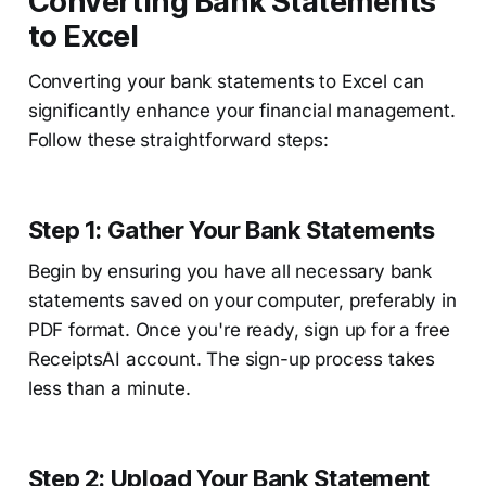
Converting Bank Statements
to Excel
Converting your bank statements to Excel can
significantly enhance your financial management.
Follow these straightforward steps:
Step 1: Gather Your Bank Statements
Begin by ensuring you have all necessary bank
statements saved on your computer, preferably in
PDF format. Once you're ready, sign up for a free
ReceiptsAI account. The sign-up process takes
less than a minute.
Step 2: Upload Your Bank Statement