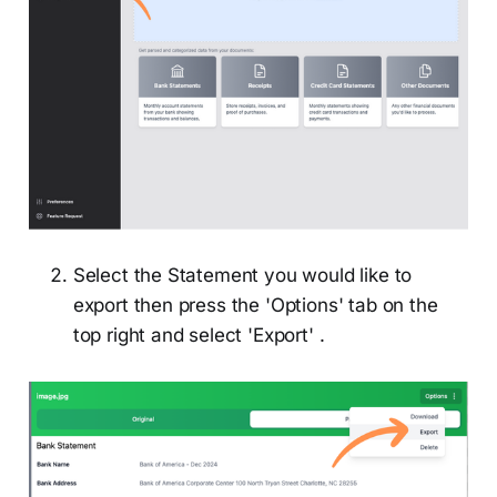
Select the Statement you would like to
export then press the 'Options' tab on the
top right and select 'Export' .