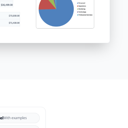
el
With examples