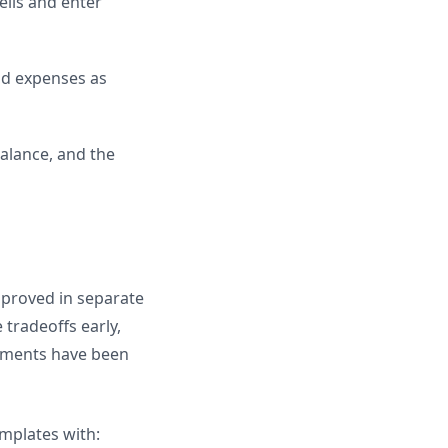
ells and enter
nd expenses as
alance, and the
pproved in separate
tradeoffs early,
itments have been
emplates with: