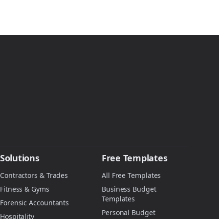
Solutions
Free Templates
Contractors & Trades
All Free Templates
Fitness & Gyms
Business Budget
Templates
Forensic Accountants
Personal Budget
Hospitality