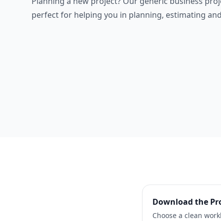
Planning a new project? Our generic business proj
perfect for helping you in planning, estimating and
Download the
Pr
Choose a clean workb