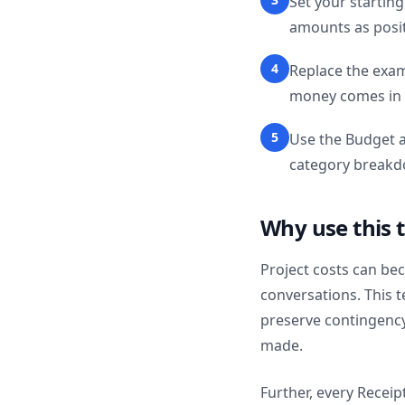
Set your starting
amounts as posi
4
Replace the exa
money comes in o
5
Use the Budget a
category breakd
Why use this 
Project costs can be
conversations. This 
preserve contingenc
made.
Further, every Receip