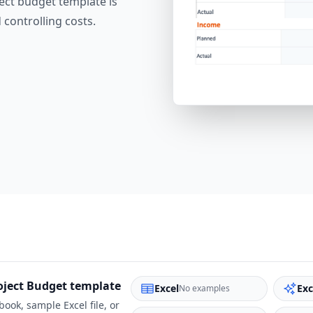
ect budget template is
 controlling costs.
oject Budget
template
Excel
Exc
No examples
ook, sample Excel file, or