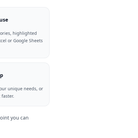
 use
ories, highlighted
Excel or Google Sheets
lp
our unique needs, or
faster.
point you can