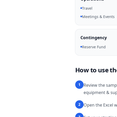
Travel
Meetings & Events
Contingency
Reserve Fund
How to use th
1
Review the sampl
equipment & supp
2
Open the Excel w
3