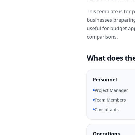
This template is for
businesses preparing i
useful for budget ap
comparisons.
What does the
Personnel
Project Manager
Team Members
Consultants
Operations