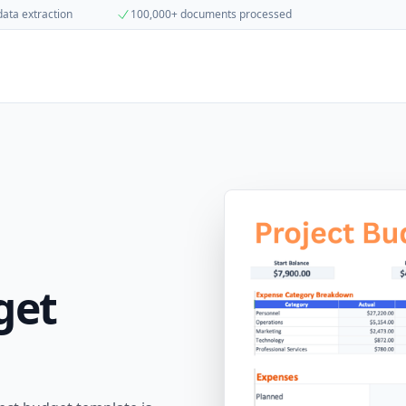
data extraction
100,000+ documents processed
get