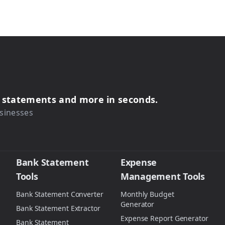
s, statements and more in seconds.
sinesses
Bank Statement
Expense
Tools
Management Tools
Bank Statement Converter
Monthly Budget
Generator
Bank Statement Extractor
Expense Report Generator
Bank Statement