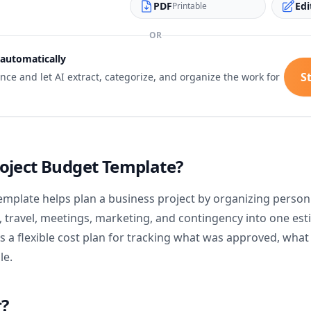
PDF
Edi
Printable
OR
 automatically
St
e and let AI extract, categorize, and organize the work for
roject Budget Template?
emplate helps plan a business project by organizing personn
 travel, meetings, marketing, and contingency into one est
ms a flexible cost plan for tracking what was approved, wha
le.
r?