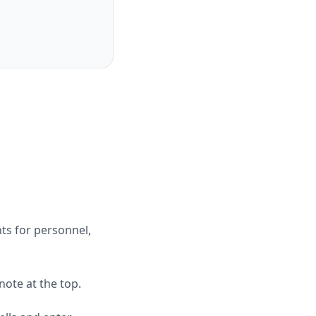
ts for personnel,
ote at the top.