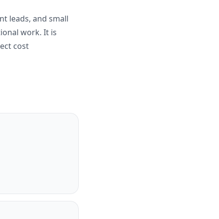
nt leads, and small
ional work. It is
ect cost