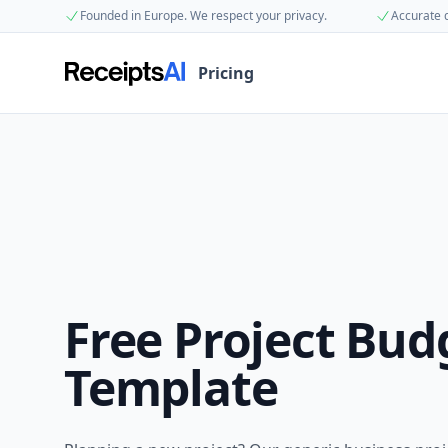
Founded in Europe. We respect your privacy.
Accurate 
Pricing
Free
Project Bud
Template