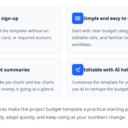
 sign-up
Simple and easy to
 the template without an
Start with clear budget categ
t card, or required account.
editable cells, and familiar 
workflows.
et summaries
Editable with AI he
like pie charts and bar charts
Customize the template for y
 money is going at a glance.
use AI to reshape the budget 
ures make the project budget template a practical starting 
y, adapt quickly, and keep using as your numbers change.