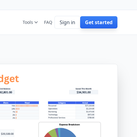
Sign in
Get started
Tools
FAQ