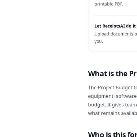
printable PDF.
Let ReceiptsAI do it
Upload documents onc
you.
What is the P
The Project Budget t
equipment, software,
budget. It gives tea
what remains availab
Who is this fo