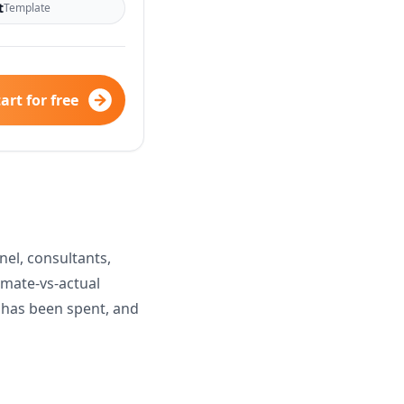
t
Template
art for free
el, consultants,
imate-vs-actual
t has been spent, and