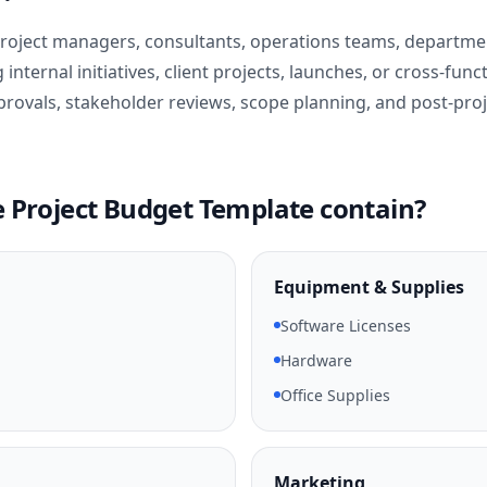
 project managers, consultants, operations teams, departme
nternal initiatives, client projects, launches, or cross-funct
provals, stakeholder reviews, scope planning, and post-proj
 Project Budget Template contain?
Equipment & Supplies
Software Licenses
Hardware
Office Supplies
Marketing