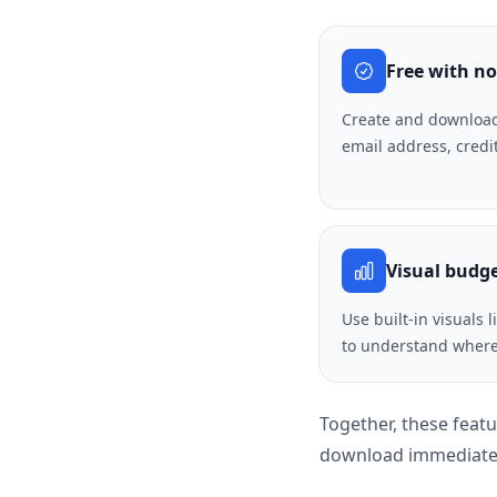
Free with no
Create and download
email address, credi
Visual budg
Use built-in visuals 
to understand where
Together, these feat
download immediatel