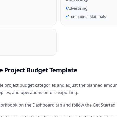
Advertising
Promotional Materials
e Project Budget Template
e project budget categories and adjust the planned amoun
lies, and operations before exporting.
orkbook on the Dashboard tab and follow the Get Started n