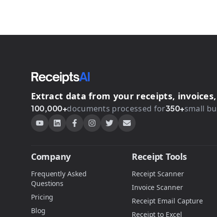
Extract data from your receipts, invoice
100,000+
documents processed for
350+
small bu
Company
Receipt Tools
Frequently Asked
Receipt Scanner
Questions
Invoice Scanner
Pricing
Receipt Email Capture
Blog
Receipt to Excel