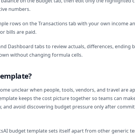
 balance on the Budget tab, then edit only the highlighted c
tive numbers.
mple rows on the Transactions tab with your own income a
r bills are paid.
nd Dashboard tabs to review actuals, differences, ending b
own without changing formula cells.
template?
come unclear when people, tools, vendors, and travel are a
template keeps the cost picture together so teams can make 
y, and avoid discovering budget pressure only after comm
tsAI budget template sets itself apart from other generic t