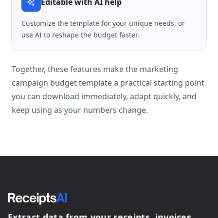
Editable with AI help
Customize the template for your unique needs, or
use AI to reshape the budget faster.
Together, these features make the marketing
campaign budget template a practical starting point
you can download immediately, adapt quickly, and
keep using as your numbers change.
Extract data from your receipts, invoices,