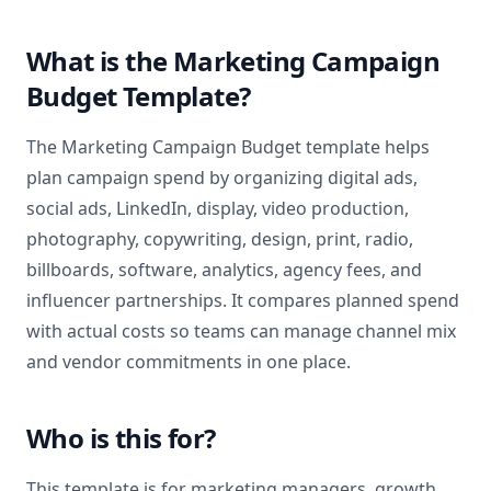
What is the Marketing Campaign
Budget Template?
The Marketing Campaign Budget template helps
plan campaign spend by organizing digital ads,
social ads, LinkedIn, display, video production,
photography, copywriting, design, print, radio,
billboards, software, analytics, agency fees, and
influencer partnerships. It compares planned spend
with actual costs so teams can manage channel mix
and vendor commitments in one place.
Who is this for?
This template is for marketing managers, growth