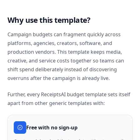
Why use this template?
Campaign budgets can fragment quickly across
platforms, agencies, creators, software, and
production vendors. This template keeps media,
creative, and service costs together so teams can
shift spend deliberately instead of discovering
overruns after the campaign is already live.
Further, every ReceiptsAI budget template sets itself
apart from other generic templates with:
Free with no sign-up