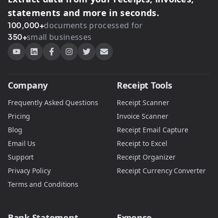
statements and more in seconds.
100,000+
documents processed for
350+
small businesses
Company
Receipt Tools
Frequently Asked Questions
Receipt Scanner
Pricing
Invoice Scanner
Blog
Receipt Email Capture
Email Us
Receipt to Excel
Support
Receipt Organizer
Privacy Policy
Receipt Currency Converter
Terms and Conditions
Bank Statement
Expense