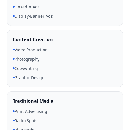
LinkedIn Ads
Display/Banner Ads
Content Creation
Video Production
Photography
Copywriting
Graphic Design
Traditional Media
Print Advertising
Radio Spots
Billboards