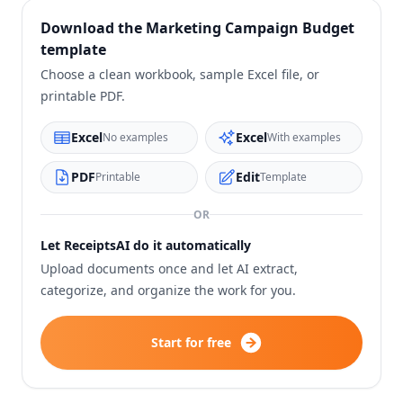
Download the
Marketing Campaign Budget
template
Choose a clean workbook, sample Excel file, or
printable PDF.
Excel
Excel
No examples
With examples
PDF
Edit
Printable
Template
OR
Let ReceiptsAI do it automatically
Upload documents once and let AI extract,
categorize, and organize the work for you.
Start for free