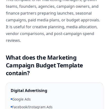
teams, founders, agencies, campaign owners, and
finance partners preparing launches, seasonal
campaigns, paid media plans, or budget approvals.
It is useful for creative planning, media allocation,
vendor comparisons, and post-campaign spend
reviews.
What does the Marketing
Campaign Budget Template
contain?
Digital Advertising
Google Ads
Facebook/Instagram Ads