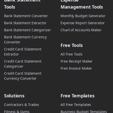
Tools
Management Tools
Bank Statement Converter
Monthly Budget Generator
Bank Statement Extractor
Expense Report Generator
Bank Statement Categorizer
Chart of Accounts Maker
Bank Statement Currency
Converter
Free Tools
Credit Card Statement
Extractor
All Free Tools
Credit Card Statement
Free Receipt Maker
Categorizer
Free Invoice Maker
Credit Card Statement
Currency Converter
Solutions
Free Templates
Contractors & Trades
All Free Templates
Fitness & Gyms
Business Budget Templates