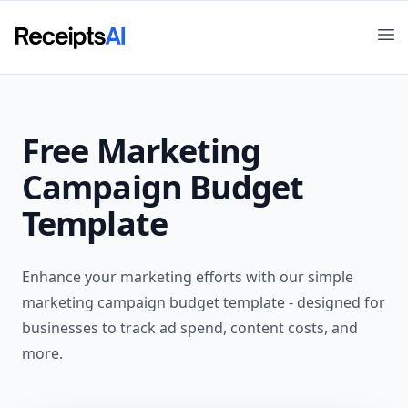
Op
Free
Marketing
Campaign Budget
Template
Enhance your marketing efforts with our simple
marketing campaign budget template - designed for
businesses to track ad spend, content costs, and
more.