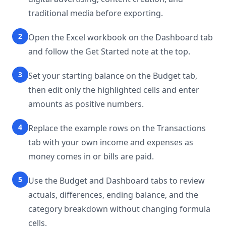
traditional media before exporting.
2
Open the Excel workbook on the Dashboard tab
and follow the Get Started note at the top.
3
Set your starting balance on the Budget tab,
then edit only the highlighted cells and enter
amounts as positive numbers.
4
Replace the example rows on the Transactions
tab with your own income and expenses as
money comes in or bills are paid.
5
Use the Budget and Dashboard tabs to review
actuals, differences, ending balance, and the
category breakdown without changing formula
cells.