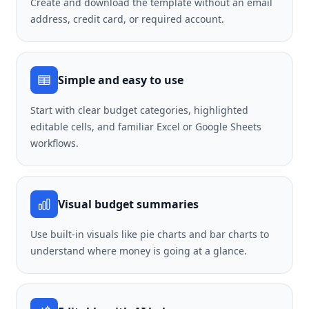
Create and download the template without an email
address, credit card, or required account.
Simple and easy to use
Start with clear budget categories, highlighted
editable cells, and familiar Excel or Google Sheets
workflows.
Visual budget summaries
Use built-in visuals like pie charts and bar charts to
understand where money is going at a glance.