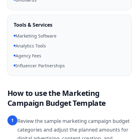
Tools & Services
Marketing Software
Analytics Tools
Agency Fees
Influencer Partnerships
How to use the Marketing
Campaign Budget Template
1
Review the sample marketing campaign budget
categories and adjust the planned amounts for
digital advertising, content creation, and