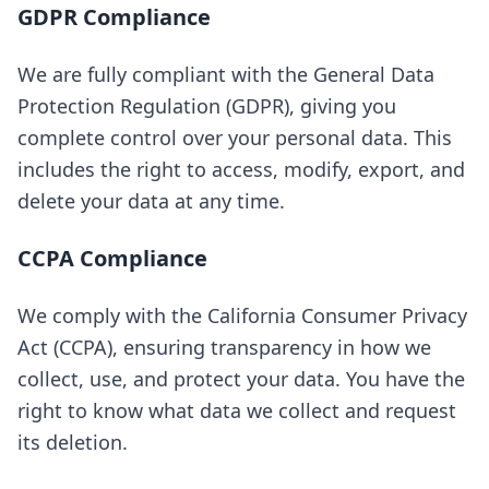
GDPR Compliance
We are fully compliant with the General Data
Protection Regulation (GDPR), giving you
complete control over your personal data. This
includes the right to access, modify, export, and
delete your data at any time.
CCPA Compliance
We comply with the California Consumer Privacy
Act (CCPA), ensuring transparency in how we
collect, use, and protect your data. You have the
right to know what data we collect and request
its deletion.