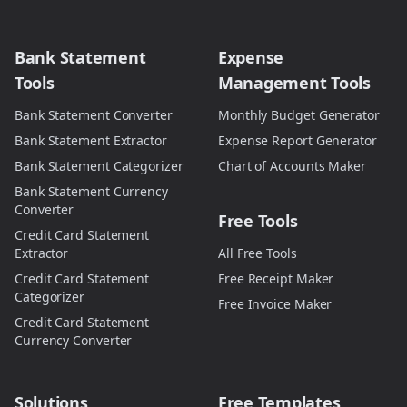
Bank Statement
Expense
Tools
Management Tools
Bank Statement Converter
Monthly Budget Generator
Bank Statement Extractor
Expense Report Generator
Bank Statement Categorizer
Chart of Accounts Maker
Bank Statement Currency
Converter
Free Tools
Credit Card Statement
Extractor
All Free Tools
Credit Card Statement
Free Receipt Maker
Categorizer
Free Invoice Maker
Credit Card Statement
Currency Converter
Solutions
Free Templates