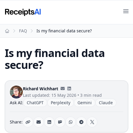
Op
FAQ
Is my financial data secure?
Home
Is my financial data
secure?
Richard Wichhart
Last updated:
15 May 2026
•
3 min read
Ask AI:
ChatGPT
Perplexity
Gemini
Claude
Share: