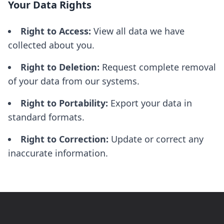
Your Data Rights
Right to Access:
View all data we have
collected about you.
Right to Deletion:
Request complete removal
of your data from our systems.
Right to Portability:
Export your data in
standard formats.
Right to Correction:
Update or correct any
inaccurate information.