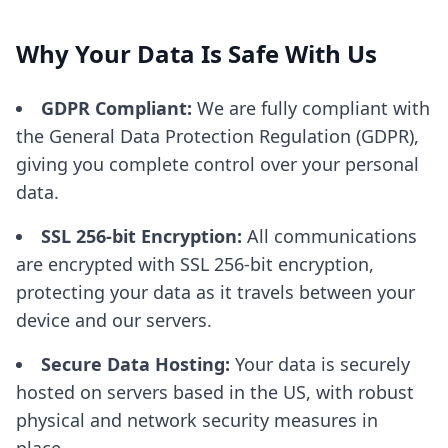
Why Your Data Is Safe With Us
GDPR Compliant:
We are fully compliant with
the General Data Protection Regulation (GDPR),
giving you complete control over your personal
data.
SSL 256-bit Encryption:
All communications
are encrypted with SSL 256-bit encryption,
protecting your data as it travels between your
device and our servers.
Secure Data Hosting:
Your data is securely
hosted on servers based in the US, with robust
physical and network security measures in