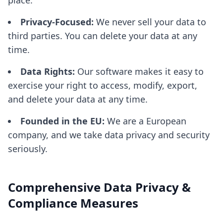
place.
Privacy-Focused:
We never sell your data to
third parties. You can delete your data at any
time.
Data Rights:
Our software makes it easy to
exercise your right to access, modify, export,
and delete your data at any time.
Founded in the EU:
We are a European
company, and we take data privacy and security
seriously.
Comprehensive Data Privacy &
Compliance Measures