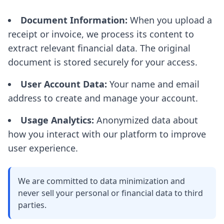
Document Information:
When you upload a
receipt or invoice, we process its content to
extract relevant financial data. The original
document is stored securely for your access.
User Account Data:
Your name and email
address to create and manage your account.
Usage Analytics:
Anonymized data about
how you interact with our platform to improve
user experience.
We are committed to data minimization and
never sell your personal or financial data to third
parties.