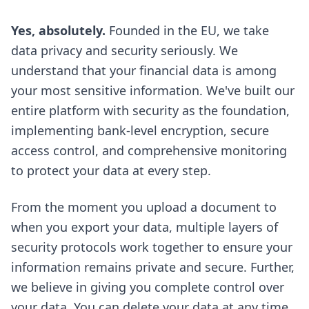
Yes, absolutely.
Founded in the EU, we take
data privacy and security seriously. We
understand that your financial data is among
your most sensitive information. We've built our
entire platform with security as the foundation,
implementing bank-level encryption, secure
access control, and comprehensive monitoring
to protect your data at every step.
From the moment you upload a document to
when you export your data, multiple layers of
security protocols work together to ensure your
information remains private and secure. Further,
we believe in giving you complete control over
your data. You can delete your data at any time,