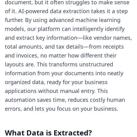
document, but it often struggles to make sense
of it. AI-powered data extraction takes it a step
further. By using advanced machine learning
models, our platform can intelligently identify
and extract key information—like vendor names,
total amounts, and tax details—from receipts
and invoices, no matter how different their
layouts are. This transforms unstructured
information from your documents into neatly
organized data, ready for your business
applications without manual entry. This
automation saves time, reduces costly human
errors, and lets you focus on your business.
What Data is Extracted?