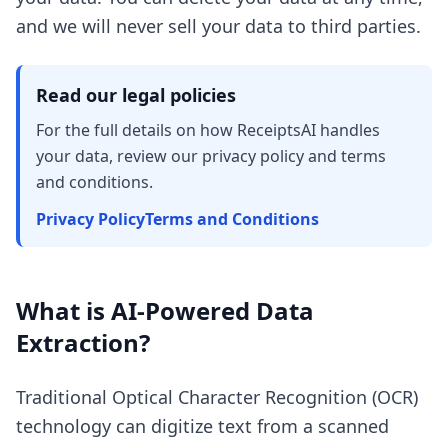
and we will never sell your data to third parties.
Read our legal policies
For the full details on how ReceiptsAI handles
your data, review our privacy policy and terms
and conditions.
Privacy Policy
Terms and Conditions
What is AI-Powered Data
Extraction?
Traditional Optical Character Recognition (OCR)
technology can digitize text from a scanned