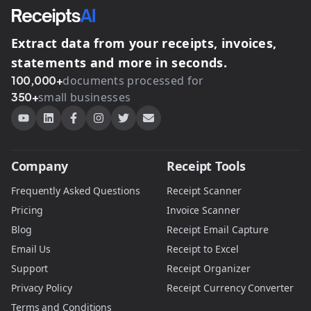
Extract data from your receipts, invoices,
statements and more in seconds.
100,000+
documents processed for
350+
small businesses
Company
Receipt Tools
Frequently Asked Questions
Receipt Scanner
Pricing
Invoice Scanner
Blog
Receipt Email Capture
Email Us
Receipt to Excel
Support
Receipt Organizer
Privacy Policy
Receipt Currency Converter
Terms and Conditions