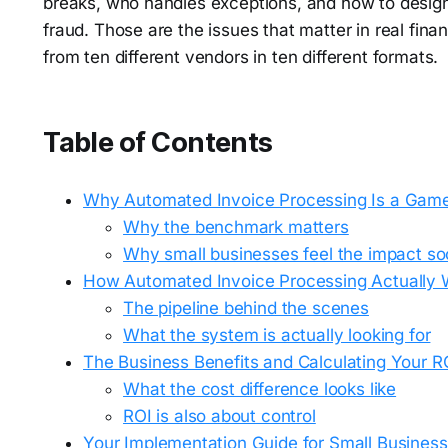
breaks, who handles exceptions, and how to design 
fraud. Those are the issues that matter in real fin
from ten different vendors in ten different formats.
Table of Contents
Why Automated Invoice Processing Is a Gam
Why the benchmark matters
Why small businesses feel the impact so
How Automated Invoice Processing Actually 
The pipeline behind the scenes
What the system is actually looking for
The Business Benefits and Calculating Your R
What the cost difference looks like
ROI is also about control
Your Implementation Guide for Small Busines