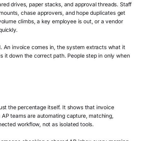
ared drives, paper stacks, and approval threads. Staff
ounts, chase approvers, and hope duplicates get
volume climbs, a key employee is out, or a vendor
uickly.
 An invoice comes in, the system extracts what it
ds it down the correct path. People step in only when
t the percentage itself. It shows that invoice
 AP teams are automating capture, matching,
ected workflow, not as isolated tools.