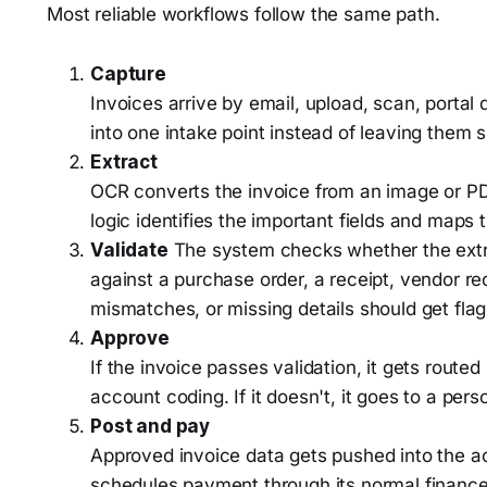
Most reliable workflows follow the same path.
Capture
Invoices arrive by email, upload, scan, portal 
into one intake point instead of leaving them 
Extract
OCR converts the invoice from an image or PD
logic identifies the important fields and maps 
Validate
The system checks whether the extr
against a purchase order, a receipt, vendor rec
mismatches, or missing details should get fla
Approve
If the invoice passes validation, it gets rout
account coding. If it doesn't, it goes to a pers
Post and pay
Approved invoice data gets pushed into the a
schedules payment through its normal finance