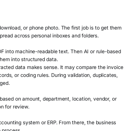
download, or phone photo. The first job is to get them
spread across personal inboxes and folders.
F into machine-readable text. Then AI or rule-based
them into structured data.
acted data makes sense. It may compare the invoice
ords, or coding rules. During validation, duplicates,
gged.
ed based on amount, department, location, vendor, or
on for review.
ccounting system or ERP. From there, the business
 process.