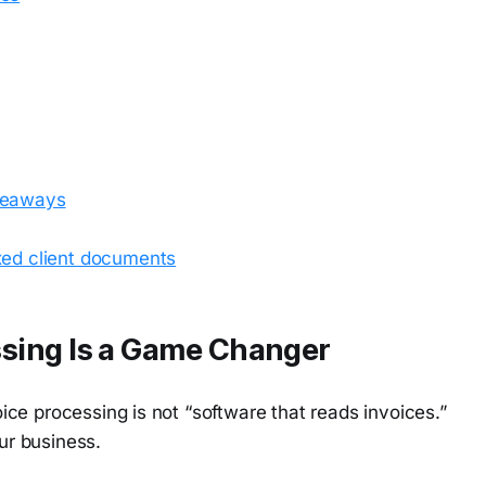
akeaways
xed client documents
sing Is a Game Changer
ce processing is not “software that reads invoices.”
ur business.