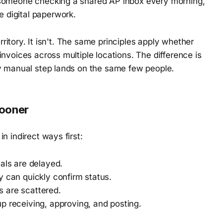
n someone checking a shared AP inbox every morning,
 digital paperwork.
erritory. It isn't. The same principles apply whether
nvoices across multiple locations. The difference is
ry manual step lands on the same few people.
sooner
n indirect ways first:
ls are delayed.
can quickly confirm status.
are scattered.
 receiving, approving, and posting.