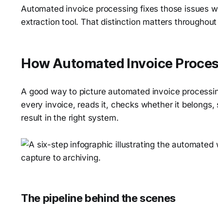
Automated invoice processing fixes those issues wh
extraction tool. That distinction matters throughout 
How Automated Invoice Proces
A good way to picture automated invoice processin
every invoice, reads it, checks whether it belongs, s
result in the right system.
The pipeline behind the scenes