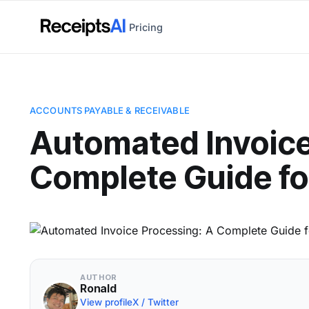
Pricing
ACCOUNTS PAYABLE & RECEIVABLE
Automated Invoice
Complete Guide fo
AUTHOR
Ronald
View profile
X / Twitter