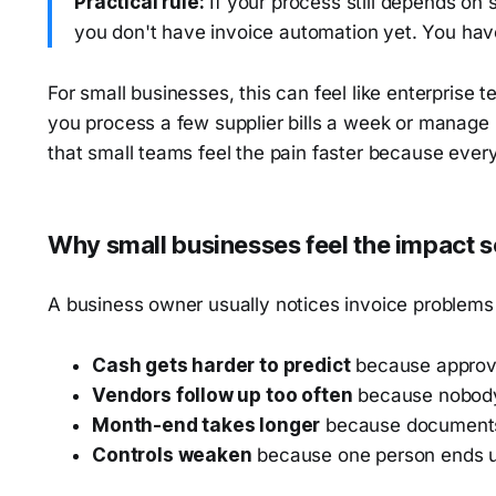
Practical rule:
If your process still depends o
you don't have invoice automation yet. You have
For small businesses, this can feel like enterprise t
you process a few supplier bills a week or manage i
that small teams feel the pain faster because eve
Why small businesses feel the impact 
A business owner usually notices invoice problems i
Cash gets harder to predict
because approva
Vendors follow up too often
because nobody 
Month-end takes longer
because documents 
Controls weaken
because one person ends up