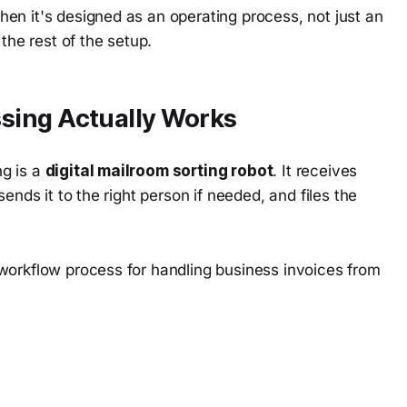
en it's designed as an operating process, not just an
the rest of the setup.
sing Actually Works
g is a
digital mailroom sorting robot
. It receives
ends it to the right person if needed, and files the