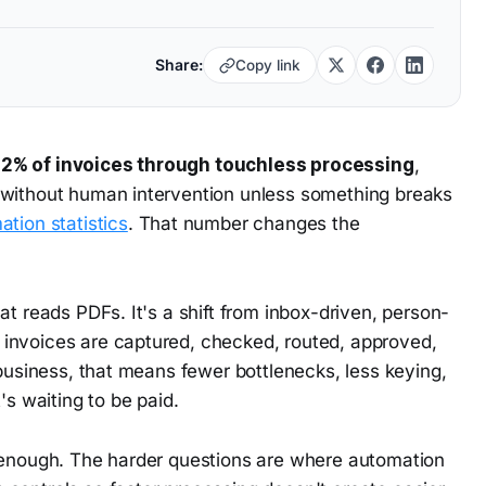
Share:
Copy link
.2% of invoices through touchless processing
,
 without human intervention unless something breaks
tion statistics
. That number changes the
at reads PDFs. It's a shift from inbox-driven, person-
invoices are captured, checked, routed, approved,
 business, that means fewer bottlenecks, less keying,
's waiting to be paid.
t enough. The harder questions are where automation