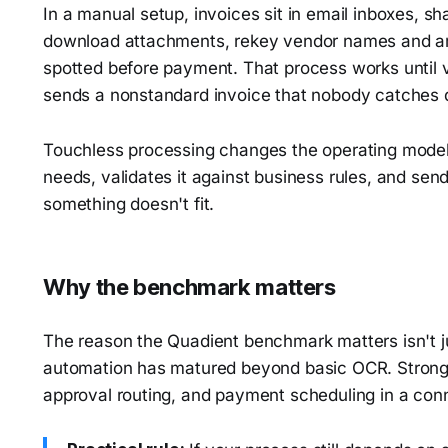
In a manual setup, invoices sit in email inboxes, sh
download attachments, rekey vendor names and am
spotted before payment. That process works until 
sends a nonstandard invoice that nobody catches q
Touchless processing changes the operating model.
needs, validates it against business rules, and sen
something doesn't fit.
Why the benchmark matters
The reason the Quadient benchmark matters isn't jus
automation has matured beyond basic OCR. Strong
approval routing, and payment scheduling in a conn