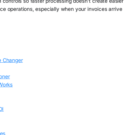
controls so faster processing doesn't create easier
ance operations, especially when your invoices arrive
e Changer
oner
Works
OI
ses