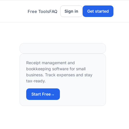
Sign in
Get started
Free Tools
FAQ
Receipt management and
bookkeeping software for small
business. Track expenses and stay
tax-ready.
Start Free
→