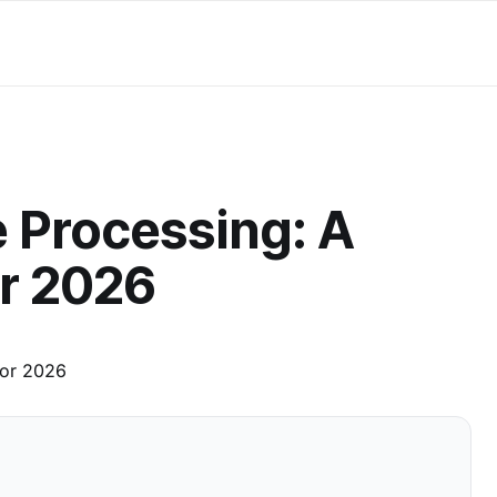
 Processing: A
r 2026