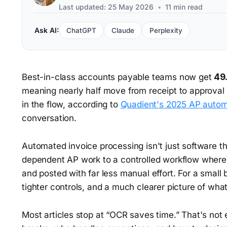
Last updated: 25 May 2026
•
11 min read
Ask AI:
ChatGPT
Claude
Perplexity
Best-in-class accounts payable teams now get
49
meaning nearly half move from receipt to approval
in the flow, according to
Quadient's 2025 AP automa
conversation.
Automated invoice processing isn't just software th
dependent AP work to a controlled workflow where 
and posted with far less manual effort. For a small
tighter controls, and a much clearer picture of what
Most articles stop at “OCR saves time.” That's no