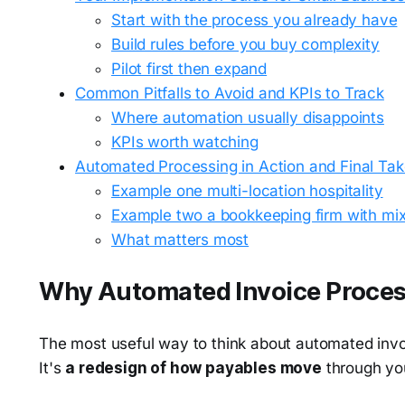
Start with the process you already have
Build rules before you buy complexity
Pilot first then expand
Common Pitfalls to Avoid and KPIs to Track
Where automation usually disappoints
KPIs worth watching
Automated Processing in Action and Final T
Example one multi-location hospitality
Example two a bookkeeping firm with mi
What matters most
Why Automated Invoice Proces
The most useful way to think about automated invoi
It's
a redesign of how payables move
through yo