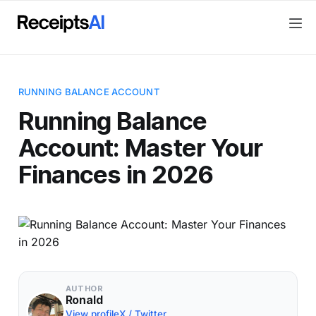
RUNNING BALANCE ACCOUNT
Running Balance
Account: Master Your
Finances in 2026
AUTHOR
Ronald
View profile
X / Twitter