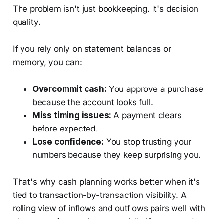
The problem isn't just bookkeeping. It's decision
quality.
If you rely only on statement balances or
memory, you can:
Overcommit cash:
You approve a purchase
because the account looks full.
Miss timing issues:
A payment clears
before expected.
Lose confidence:
You stop trusting your
numbers because they keep surprising you.
That's why cash planning works better when it's
tied to transaction-by-transaction visibility. A
rolling view of inflows and outflows pairs well with