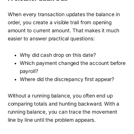
When every transaction updates the balance in
order, you create a visible trail from opening
amount to current amount. That makes it much
easier to answer practical questions:
Why did cash drop on this date?
Which payment changed the account before
payroll?
Where did the discrepancy first appear?
Without a running balance, you often end up
comparing totals and hunting backward. With a
running balance, you can trace the movement
line by line until the problem appears.