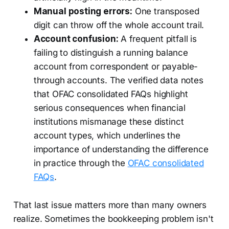
Manual posting errors:
One transposed
digit can throw off the whole account trail.
Account confusion:
A frequent pitfall is
failing to distinguish a running balance
account from correspondent or payable-
through accounts. The verified data notes
that OFAC consolidated FAQs highlight
serious consequences when financial
institutions mismanage these distinct
account types, which underlines the
importance of understanding the difference
in practice through the
OFAC consolidated
FAQs
.
That last issue matters more than many owners
realize. Sometimes the bookkeeping problem isn't