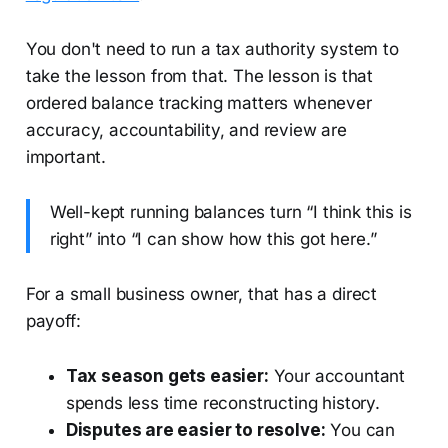
You don't need to run a tax authority system to
take the lesson from that. The lesson is that
ordered balance tracking matters whenever
accuracy, accountability, and review are
important.
Well-kept running balances turn “I think this is
right” into “I can show how this got here.”
For a small business owner, that has a direct
payoff:
Tax season gets easier:
Your accountant
spends less time reconstructing history.
Disputes are easier to resolve:
You can