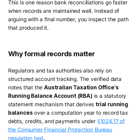
This is one reason bank reconciliations go faster
when records are maintained well. Instead of
arguing with a final number, you inspect the path
that produced it.
Why formal records matter
Regulators and tax authorities also rely on
structured account tracking. The verified data
notes that the
Australian Taxation Office's
Running Balance Account (RBA)
is a statutory
statement mechanism that derives
trial running
balances
over a computation year to record tax
debts, credits, and payments under
§1024.17 of
the Consumer Financial Protection Bureau
regulation text
.