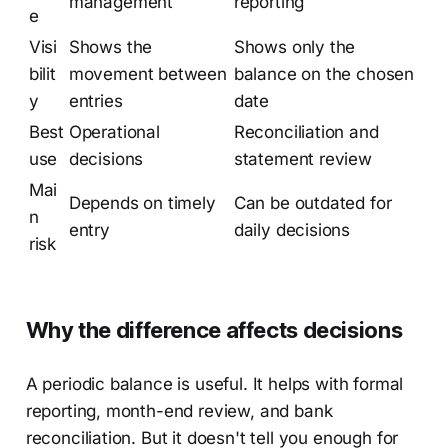
management
reporting
e
Visi
Shows the
Shows only the
bilit
movement between
balance on the chosen
y
entries
date
Best
Operational
Reconciliation and
use
decisions
statement review
Mai
Depends on timely
Can be outdated for
n
entry
daily decisions
risk
Why the difference affects decisions
A periodic balance is useful. It helps with formal
reporting, month-end review, and bank
reconciliation. But it doesn't tell you enough for