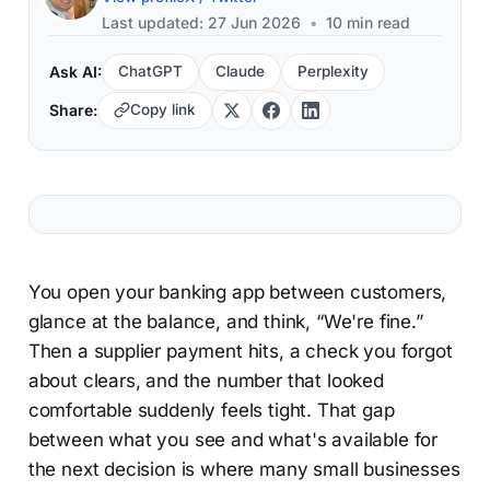
Last updated: 27 Jun 2026
•
10 min read
Ask AI:
ChatGPT
Claude
Perplexity
Share:
Copy link
You open your banking app between customers,
glance at the balance, and think, “We're fine.”
Then a supplier payment hits, a check you forgot
about clears, and the number that looked
comfortable suddenly feels tight. That gap
between what you see and what's available for
the next decision is where many small businesses