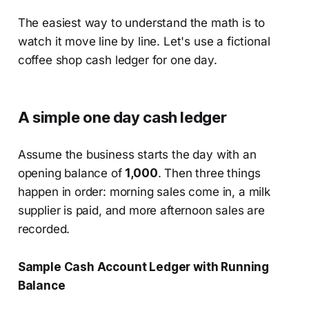
The easiest way to understand the math is to
watch it move line by line. Let's use a fictional
coffee shop cash ledger for one day.
A simple one day cash ledger
Assume the business starts the day with an
opening balance of
1,000
. Then three things
happen in order: morning sales come in, a milk
supplier is paid, and more afternoon sales are
recorded.
Sample Cash Account Ledger with Running
Balance