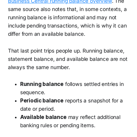
Business Central running balance overview
. The
same source also notes that, in some contexts, a
running balance is informational and may not
include pending transactions, which is why it can
differ from an available balance.
That last point trips people up. Running balance,
statement balance, and available balance are not
always the same number.
Running balance
follows settled entries in
sequence.
Periodic balance
reports a snapshot for a
date or period.
Available balance
may reflect additional
banking rules or pending items.