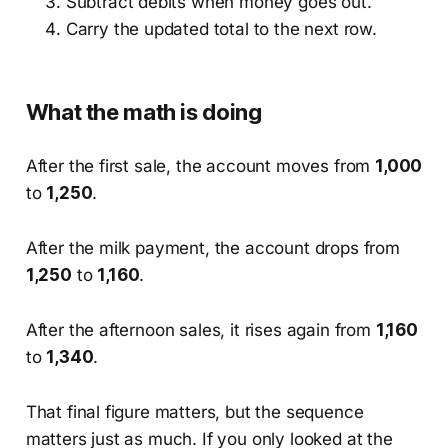
Subtract debits when money goes out.
Carry the updated total to the next row.
What the math is doing
After the first sale, the account moves from
1,000
to
1,250
.
After the milk payment, the account drops from
1,250
to
1,160
.
After the afternoon sales, it rises again from
1,160
to
1,340
.
That final figure matters, but the sequence
matters just as much. If you only looked at the