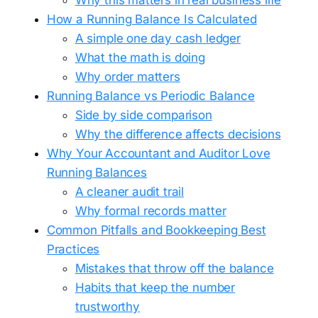
How a Running Balance Is Calculated
A simple one day cash ledger
What the math is doing
Why order matters
Running Balance vs Periodic Balance
Side by side comparison
Why the difference affects decisions
Why Your Accountant and Auditor Love
Running Balances
A cleaner audit trail
Why formal records matter
Common Pitfalls and Bookkeeping Best
Practices
Mistakes that throw off the balance
Habits that keep the number
trustworthy