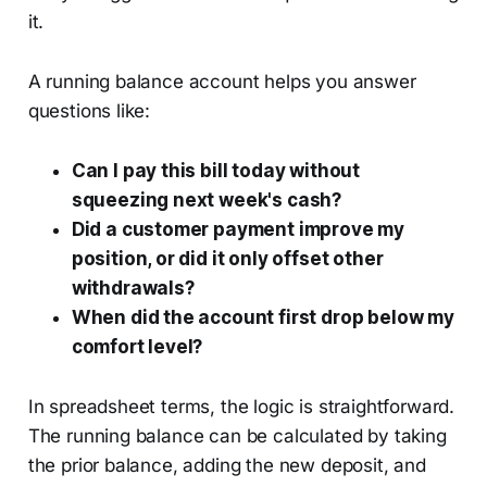
it.
A running balance account helps you answer
questions like:
Can I pay this bill today without
squeezing next week's cash?
Did a customer payment improve my
position, or did it only offset other
withdrawals?
When did the account first drop below my
comfort level?
In spreadsheet terms, the logic is straightforward.
The running balance can be calculated by taking
the prior balance, adding the new deposit, and