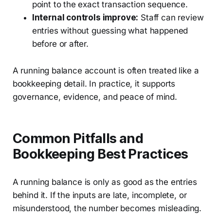
point to the exact transaction sequence.
Internal controls improve:
Staff can review
entries without guessing what happened
before or after.
A running balance account is often treated like a
bookkeeping detail. In practice, it supports
governance, evidence, and peace of mind.
Common Pitfalls and
Bookkeeping Best Practices
A running balance is only as good as the entries
behind it. If the inputs are late, incomplete, or
misunderstood, the number becomes misleading.