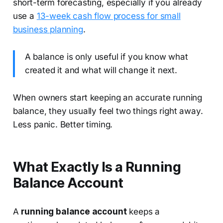
short-term forecasting, especially if you already
use a
13-week cash flow process for small
business planning
.
A balance is only useful if you know what
created it and what will change it next.
When owners start keeping an accurate running
balance, they usually feel two things right away.
Less panic. Better timing.
What Exactly Is a Running
Balance Account
A
running balance account
keeps a