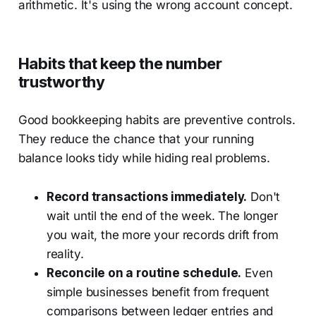
arithmetic. It's using the wrong account concept.
Habits that keep the number
trustworthy
Good bookkeeping habits are preventive controls.
They reduce the chance that your running
balance looks tidy while hiding real problems.
Record transactions immediately.
Don't
wait until the end of the week. The longer
you wait, the more your records drift from
reality.
Reconcile on a routine schedule.
Even
simple businesses benefit from frequent
comparisons between ledger entries and