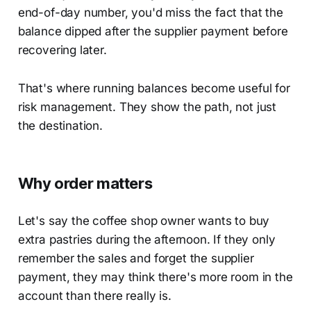
end-of-day number, you'd miss the fact that the
balance dipped after the supplier payment before
recovering later.
That's where running balances become useful for
risk management. They show the path, not just
the destination.
Why order matters
Let's say the coffee shop owner wants to buy
extra pastries during the afternoon. If they only
remember the sales and forget the supplier
payment, they may think there's more room in the
account than there really is.