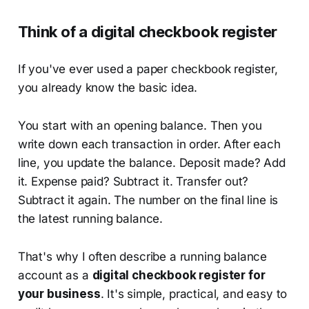
Think of a digital checkbook register
If you've ever used a paper checkbook register,
you already know the basic idea.
You start with an opening balance. Then you
write down each transaction in order. After each
line, you update the balance. Deposit made? Add
it. Expense paid? Subtract it. Transfer out?
Subtract it again. The number on the final line is
the latest running balance.
That's why I often describe a running balance
account as a
digital checkbook register for
your business
. It's simple, practical, and easy to