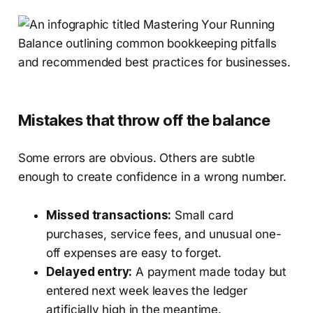
Mistakes that throw off the balance
Some errors are obvious. Others are subtle
enough to create confidence in a wrong number.
Missed transactions:
Small card
purchases, service fees, and unusual one-
off expenses are easy to forget.
Delayed entry:
A payment made today but
entered next week leaves the ledger
artificially high in the meantime.