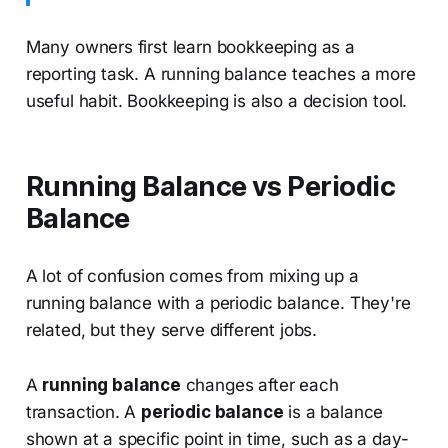
Many owners first learn bookkeeping as a
reporting task. A running balance teaches a more
useful habit. Bookkeeping is also a decision tool.
Running Balance vs Periodic
Balance
A lot of confusion comes from mixing up a
running balance with a periodic balance. They're
related, but they serve different jobs.
A
running balance
changes after each
transaction. A
periodic balance
is a balance
shown at a specific point in time, such as a day-