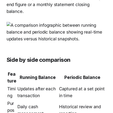
end figure or a monthly statement closing
balance.
Side by side comparison
Fea
Running Balance
Periodic Balance
ture
Timi
Updates after each
Captured at a set point
ng
transaction
in time
Pur
Daily cash
Historical review and
pos