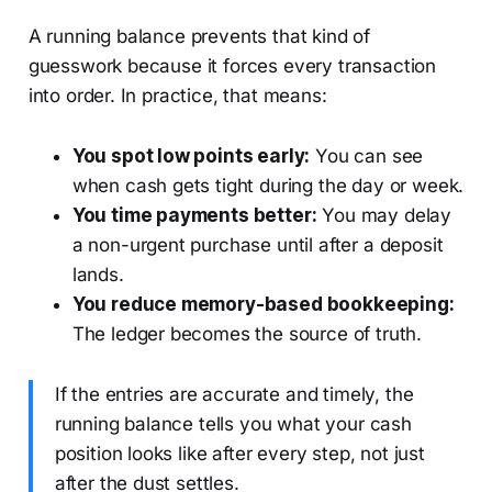
A running balance prevents that kind of
guesswork because it forces every transaction
into order. In practice, that means:
You spot low points early:
You can see
when cash gets tight during the day or week.
You time payments better:
You may delay
a non-urgent purchase until after a deposit
lands.
You reduce memory-based bookkeeping:
The ledger becomes the source of truth.
If the entries are accurate and timely, the
running balance tells you what your cash
position looks like after every step, not just
after the dust settles.