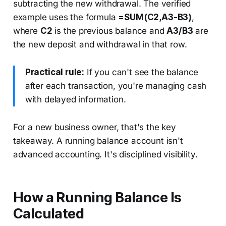
subtracting the new withdrawal. The verified
example uses the formula
=SUM(C2,A3-B3)
,
where
C2
is the previous balance and
A3/B3
are
the new deposit and withdrawal in that row.
Practical rule:
If you can't see the balance
after each transaction, you're managing cash
with delayed information.
For a new business owner, that's the key
takeaway. A running balance account isn't
advanced accounting. It's disciplined visibility.
How a Running Balance Is
Calculated