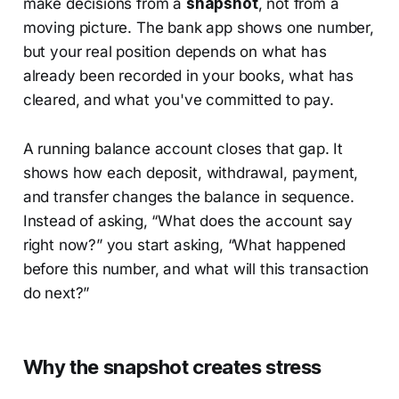
make decisions from a
snapshot
, not from a
moving picture. The bank app shows one number,
but your real position depends on what has
already been recorded in your books, what has
cleared, and what you've committed to pay.
A running balance account closes that gap. It
shows how each deposit, withdrawal, payment,
and transfer changes the balance in sequence.
Instead of asking, “What does the account say
right now?” you start asking, “What happened
before this number, and what will this transaction
do next?”
Why the snapshot creates stress