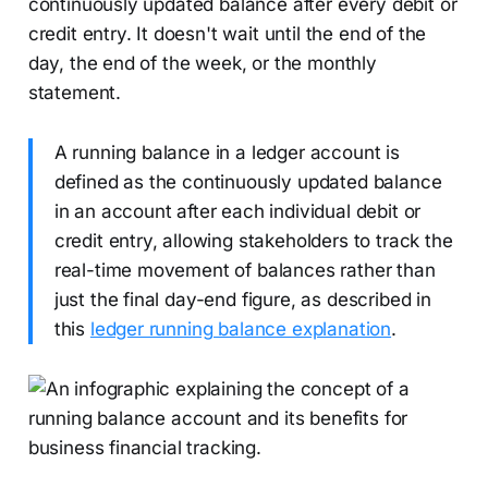
continuously updated balance after every debit or
credit entry. It doesn't wait until the end of the
day, the end of the week, or the monthly
statement.
A running balance in a ledger account is
defined as the continuously updated balance
in an account after each individual debit or
credit entry, allowing stakeholders to track the
real-time movement of balances rather than
just the final day-end figure, as described in
this
ledger running balance explanation
.