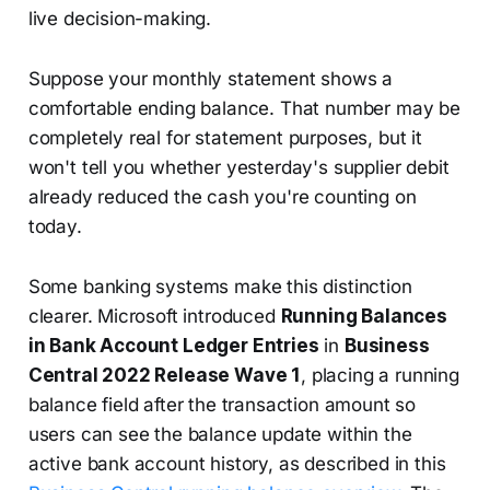
live decision-making.
Suppose your monthly statement shows a
comfortable ending balance. That number may be
completely real for statement purposes, but it
won't tell you whether yesterday's supplier debit
already reduced the cash you're counting on
today.
Some banking systems make this distinction
clearer. Microsoft introduced
Running Balances
in Bank Account Ledger Entries
in
Business
Central 2022 Release Wave 1
, placing a running
balance field after the transaction amount so
users can see the balance update within the
active bank account history, as described in this