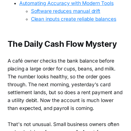
Automating Accuracy with Modern Tools
Software reduces manual drift
Clean inputs create reliable balances
The Daily Cash Flow Mystery
A café owner checks the bank balance before
placing a large order for cups, beans, and milk.
The number looks healthy, so the order goes
through. The next morning, yesterday's card
settlement lands, but so does a rent payment and
a utility debit. Now the account is much lower
than expected, and payroll is coming.
That's not unusual. Small business owners often