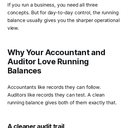
If you run a business, you need all three
concepts. But for day-to-day control, the running
balance usually gives you the sharper operational
view.
Why Your Accountant and
Auditor Love Running
Balances
Accountants like records they can follow.
Auditors like records they can test. A clean
running balance gives both of them exactly that.
A cleaner audit trail