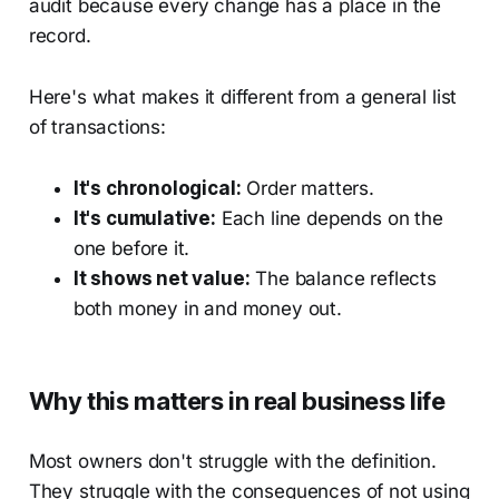
audit because every change has a place in the
record.
Here's what makes it different from a general list
of transactions:
It's chronological:
Order matters.
It's cumulative:
Each line depends on the
one before it.
It shows net value:
The balance reflects
both money in and money out.
Why this matters in real business life
Most owners don't struggle with the definition.
They struggle with the consequences of not using