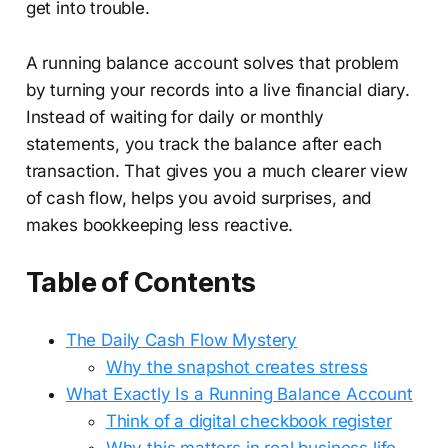
get into trouble.
A running balance account solves that problem
by turning your records into a live financial diary.
Instead of waiting for daily or monthly
statements, you track the balance after each
transaction. That gives you a much clearer view
of cash flow, helps you avoid surprises, and
makes bookkeeping less reactive.
Table of Contents
The Daily Cash Flow Mystery
Why the snapshot creates stress
What Exactly Is a Running Balance Account
Think of a digital checkbook register
Why this matters in real business life