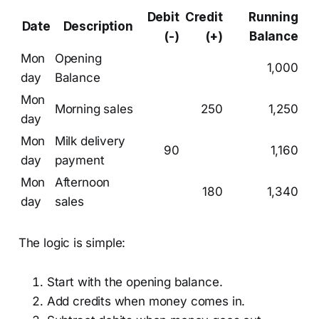
Debit
Credit
Running
Date
Description
(-)
(+)
Balance
Mon
Opening
1,000
day
Balance
Mon
Morning sales
250
1,250
day
Mon
Milk delivery
90
1,160
day
payment
Mon
Afternoon
180
1,340
day
sales
The logic is simple:
Start with the opening balance.
Add credits when money comes in.