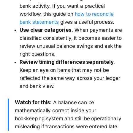
bank activity. If you want a practical
workflow, this guide on
how to reconcile
bank statements
gives a useful process.
Use clear categories.
When payments are
classified consistently, it becomes easier to
review unusual balance swings and ask the
right questions.
Review timing differences separately.
Keep an eye on items that may not be
reflected the same way across your ledger
and bank view.
Watch for this:
A balance can be
mathematically correct inside your
bookkeeping system and still be operationally
misleading if transactions were entered late.