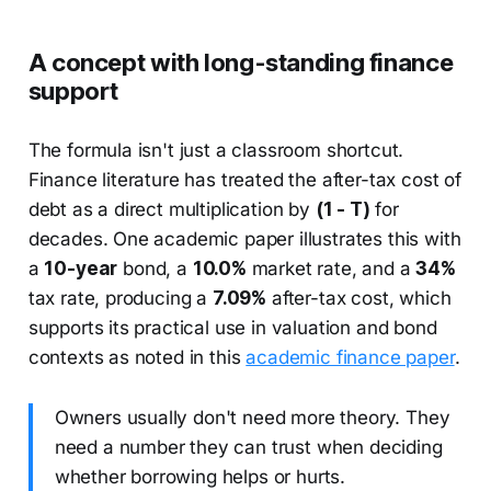
A concept with long-standing finance
support
The formula isn't just a classroom shortcut.
Finance literature has treated the after-tax cost of
debt as a direct multiplication by
(1 - T)
for
decades. One academic paper illustrates this with
a
10-year
bond, a
10.0%
market rate, and a
34%
tax rate, producing a
7.09%
after-tax cost, which
supports its practical use in valuation and bond
contexts as noted in this
academic finance paper
.
Owners usually don't need more theory. They
need a number they can trust when deciding
whether borrowing helps or hurts.