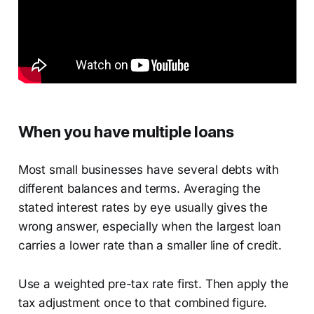
When you have multiple loans
Most small businesses have several debts with
different balances and terms. Averaging the
stated interest rates by eye usually gives the
wrong answer, especially when the largest loan
carries a lower rate than a smaller line of credit.
Use a weighted pre-tax rate first. Then apply the
tax adjustment once to that combined figure.