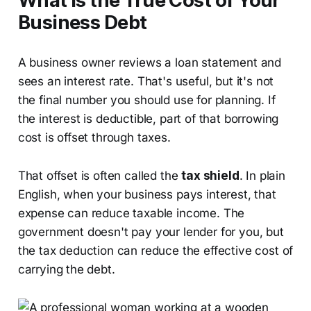
What Is the True Cost of Your
Business Debt
A business owner reviews a loan statement and
sees an interest rate. That's useful, but it's not
the final number you should use for planning. If
the interest is deductible, part of that borrowing
cost is offset through taxes.
That offset is often called the
tax shield
. In plain
English, when your business pays interest, that
expense can reduce taxable income. The
government doesn't pay your lender for you, but
the tax deduction can reduce the effective cost of
carrying the debt.