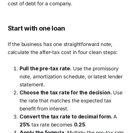
Start with one loan
If the business has one straightforward note,
calculate the after-tax cost in four clean steps:
Pull the pre-tax rate.
Use the promissory
note, amortization schedule, or latest lender
statement.
Choose the tax rate for the decision.
Use
the rate that matches the expected tax
benefit from interest.
Convert the tax rate to decimal form.
A
25%
tax rate becomes
0.25
.
Apply the formula.
Multiply the pre-tax rate