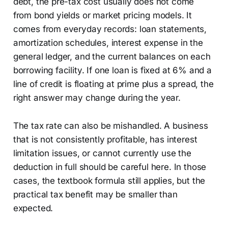
debt, the pre-tax cost usually does not come
from bond yields or market pricing models. It
comes from everyday records: loan statements,
amortization schedules, interest expense in the
general ledger, and the current balances on each
borrowing facility. If one loan is fixed at 6% and a
line of credit is floating at prime plus a spread, the
right answer may change during the year.
The tax rate can also be mishandled. A business
that is not consistently profitable, has interest
limitation issues, or cannot currently use the
deduction in full should be careful here. In those
cases, the textbook formula still applies, but the
practical tax benefit may be smaller than
expected.