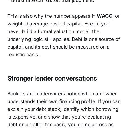
interest rate can distort that judgment.
This is also why the number appears in
WACC
, or
weighted average cost of capital. Even if you
never build a formal valuation model, the
underlying logic still applies. Debt is one source of
capital, and its cost should be measured on a
realistic basis.
Stronger lender conversations
Bankers and underwriters notice when an owner
understands their own financing profile. If you can
explain your debt stack, identify which borrowing
is expensive, and show that you're evaluating
debt on an after-tax basis, you come across as