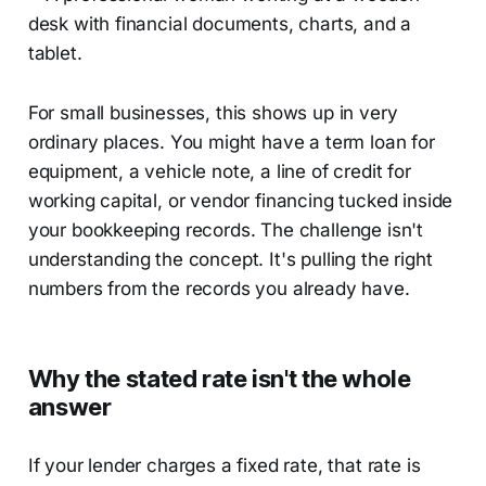
For small businesses, this shows up in very
ordinary places. You might have a term loan for
equipment, a vehicle note, a line of credit for
working capital, or vendor financing tucked inside
your bookkeeping records. The challenge isn't
understanding the concept. It's pulling the right
numbers from the records you already have.
Why the stated rate isn't the whole
answer
If your lender charges a fixed rate, that rate is