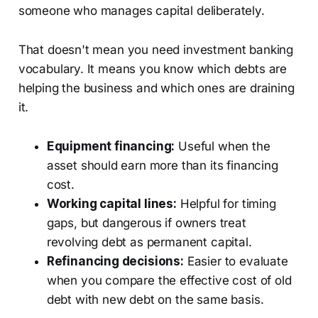
someone who manages capital deliberately.
That doesn't mean you need investment banking
vocabulary. It means you know which debts are
helping the business and which ones are draining
it.
Equipment financing:
Useful when the
asset should earn more than its financing
cost.
Working capital lines:
Helpful for timing
gaps, but dangerous if owners treat
revolving debt as permanent capital.
Refinancing decisions:
Easier to evaluate
when you compare the effective cost of old
debt with new debt on the same basis.