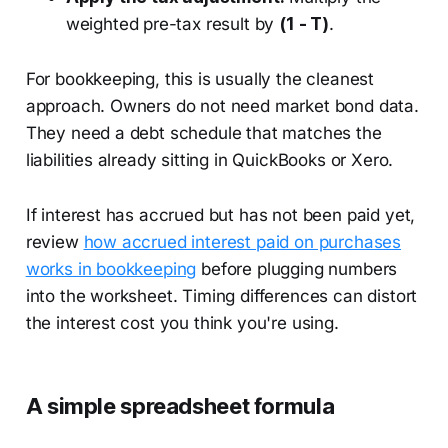
weighted pre-tax result by
(1 - T)
.
For bookkeeping, this is usually the cleanest
approach. Owners do not need market bond data.
They need a debt schedule that matches the
liabilities already sitting in QuickBooks or Xero.
If interest has accrued but has not been paid yet,
review
how accrued interest paid on purchases
works in bookkeeping
before plugging numbers
into the worksheet. Timing differences can distort
the interest cost you think you're using.
A simple spreadsheet formula