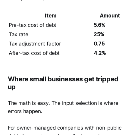
Item
Amount
Pre-tax cost of debt
5.6%
Tax rate
25%
Tax adjustment factor
0.75
After-tax cost of debt
4.2%
Where small businesses get tripped
up
The math is easy. The input selection is where
errors happen.
For owner-managed companies with non-public