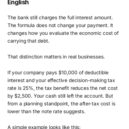
English
The bank still charges the full interest amount.
The formula does not change your payment. It
changes how you evaluate the economic cost of
carrying that debt.
That distinction matters in real businesses.
If your company pays $10,000 of deductible
interest and your effective decision-making tax
rate is 25%, the tax benefit reduces the net cost
by $2,500. Your cash still left the account. But
from a planning standpoint, the after-tax cost is
lower than the note rate suggests.
A simple example looks like this: