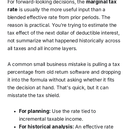
For forward-looking decisions, the
marginal tax
rate
is usually the more useful input than a
blended effective rate from prior periods. The
reason is practical. You're trying to estimate the
tax effect of the next dollar of deductible interest,
not summarize what happened historically across
all taxes and all income layers.
A common small business mistake is pulling a tax
percentage from old return software and dropping
it into the formula without asking whether it fits
the decision at hand. That's quick, but it can
misstate the tax shield.
For planning:
Use the rate tied to
incremental taxable income.
For historical analysis:
An effective rate