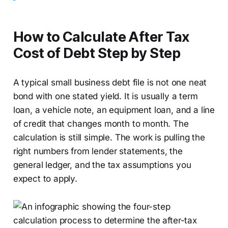
How to Calculate After Tax
Cost of Debt Step by Step
A typical small business debt file is not one neat
bond with one stated yield. It is usually a term
loan, a vehicle note, an equipment loan, and a line
of credit that changes month to month. The
calculation is still simple. The work is pulling the
right numbers from lender statements, the
general ledger, and the tax assumptions you
expect to apply.