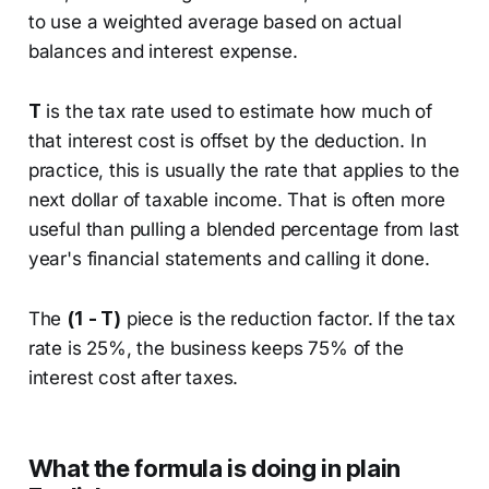
to use a weighted average based on actual
balances and interest expense.
T
is the tax rate used to estimate how much of
that interest cost is offset by the deduction. In
practice, this is usually the rate that applies to the
next dollar of taxable income. That is often more
useful than pulling a blended percentage from last
year's financial statements and calling it done.
The
(1 - T)
piece is the reduction factor. If the tax
rate is 25%, the business keeps 75% of the
interest cost after taxes.
What the formula is doing in plain