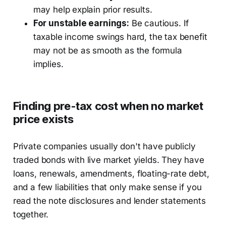
may help explain prior results.
For unstable earnings:
Be cautious. If
taxable income swings hard, the tax benefit
may not be as smooth as the formula
implies.
Finding pre-tax cost when no market
price exists
Private companies usually don't have publicly
traded bonds with live market yields. They have
loans, renewals, amendments, floating-rate debt,
and a few liabilities that only make sense if you
read the note disclosures and lender statements
together.