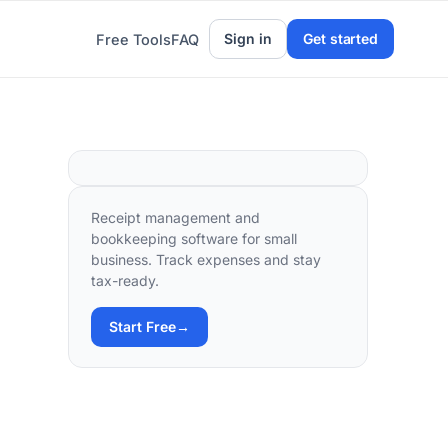
Sign in
Get started
Free Tools
FAQ
Receipt management and
bookkeeping software for small
business. Track expenses and stay
tax-ready.
Start Free
→