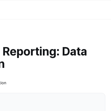
 Reporting: Data
n