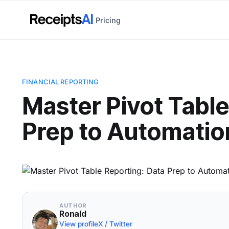
Pricing
FINANCIAL REPORTING
Master Pivot Table
Prep to Automatio
AUTHOR
Ronald
View profile
X / Twitter