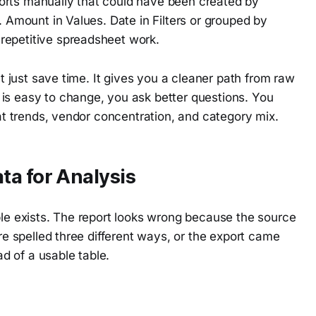
orts manually that could have been created by
. Amount in Values. Date in Filters or grouped by
repetitive spreadsheet work.
't just save time. It gives you a cleaner path from raw
is easy to change, you ask better questions. You
 at trends, vendor concentration, and category mix.
ta for Analysis
ble exists. The report looks wrong because the source
are spelled three different ways, or the export came
ad of a usable table.