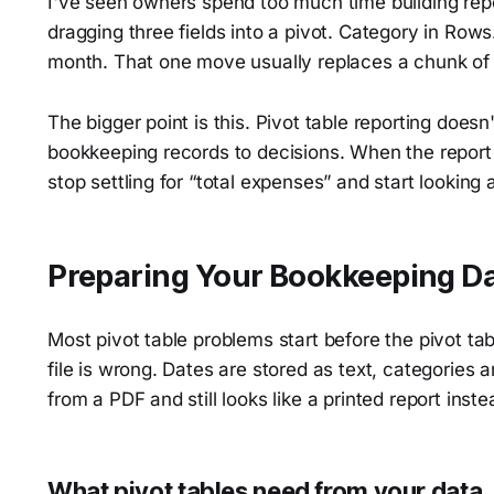
I've seen owners spend too much time building rep
dragging three fields into a pivot. Category in Rows
month. That one move usually replaces a chunk of 
The bigger point is this. Pivot table reporting doesn
bookkeeping records to decisions. When the report 
stop settling for “total expenses” and start looking
Preparing Your Bookkeeping Da
Most pivot table problems start before the pivot ta
file is wrong. Dates are stored as text, categories 
from a PDF and still looks like a printed report inste
What pivot tables need from your data