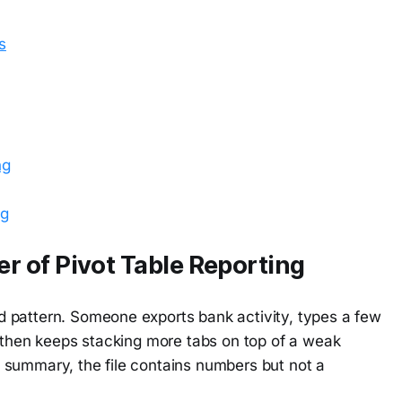
s
ng
ng
 of Pivot Table Reporting
 pattern. Someone exports bank activity, types a few
, then keeps stacking more tabs on top of a weak
 summary, the file contains numbers but not a