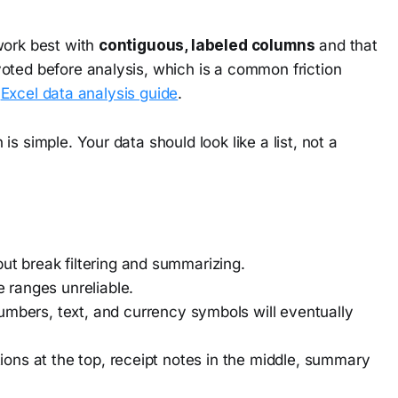
work best with
contiguous, labeled columns
and that
oted before analysis, which is a common friction
s
Excel data analysis guide
.
s simple. Your data should look like a list, not a
ut break filtering and summarizing.
 ranges unreliable.
bers, text, and currency symbols will eventually
ons at the top, receipt notes in the middle, summary