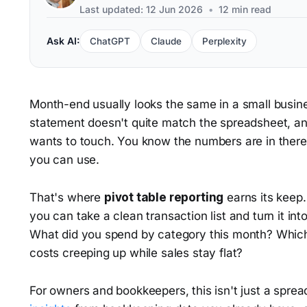
Last updated: 12 Jun 2026
•
12 min read
Ask AI:
ChatGPT
Claude
Perplexity
Month-end usually looks the same in a small busine
statement doesn't quite match the spreadsheet, a
wants to touch. You know the numbers are in there
you can use.
That's where
pivot table reporting
earns its keep.
you can take a clean transaction list and turn it in
What did you spend by category this month? Which
costs creeping up while sales stay flat?
For owners and bookkeepers, this isn't just a spread