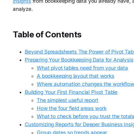
insights
from bookkeeping data you already have, as
analyze.
Table of Contents
Beyond Spreadsheets The Power of Pivot Tabl
Preparing Your Bookkeeping Data for Analysis
What pivot tables need from your data
A bookkeeping layout that works
Where automation changes the workflo
Building Your First Financial Pivot Table
The simplest useful report
How the four field areas work
What to check before you trust the total
Customizing Reports for Deeper Business Insi
Group dates so trends appear