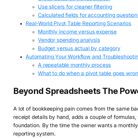
Use slicers for cleaner filtering
Calculated fields for accounting question
Real-World Pivot Table Reporting Scenarios
Monthly income versus expense
Vendor spending analysis
Budget versus actual by category
Automating Your Workflow and Troubleshooti
A repeatable monthly process
What to do when a pivot table goes wro
Beyond Spreadsheets The Power
A lot of bookkeeping pain comes from the same bad
receipt details by hand, adds a couple of formulas
foundation. By the time the owner wants a monthly
reporting system.