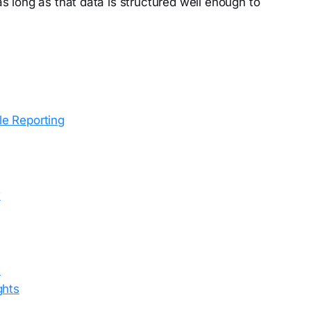
 long as that data is structured well enough to
e Reporting
w
s
ghts