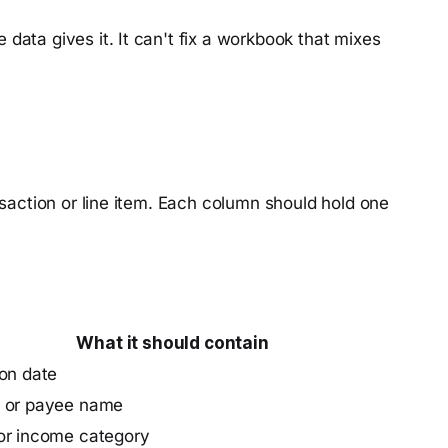
data gives it. It can't fix a workbook that mixes
saction or line item. Each column should hold one
What it should contain
on date
 or payee name
or income category