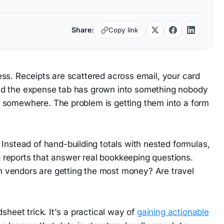
Share:
Copy link
ss. Receipts are scattered across email, your card
nd the expense tab has grown into something nobody
 somewhere. The problem is getting them into a form
 Instead of hand-building totals with nested formulas,
to reports that answer real bookkeeping questions.
 vendors are getting the most money? Are travel
sheet trick. It's a practical way of
gaining actionable