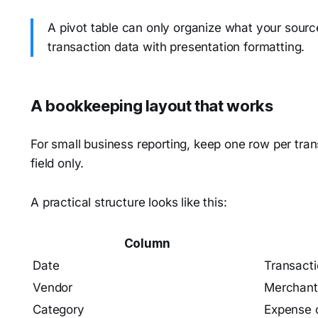
A pivot table can only organize what your source 
transaction data with presentation formatting.
A bookkeeping layout that works
For small business reporting, keep one row per tran
field only.
A practical structure looks like this:
Column
Date
Transacti
Vendor
Merchant
Category
Expense 