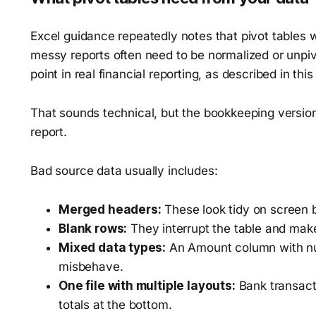
Excel guidance repeatedly notes that pivot tables 
messy reports often need to be normalized or unpiv
point in real financial reporting, as described in thi
That sounds technical, but the bookkeeping version i
report.
Bad source data usually includes:
Merged headers:
These look tidy on screen b
Blank rows:
They interrupt the table and make
Mixed data types:
An Amount column with num
misbehave.
One file with multiple layouts:
Bank transacti
totals at the bottom.