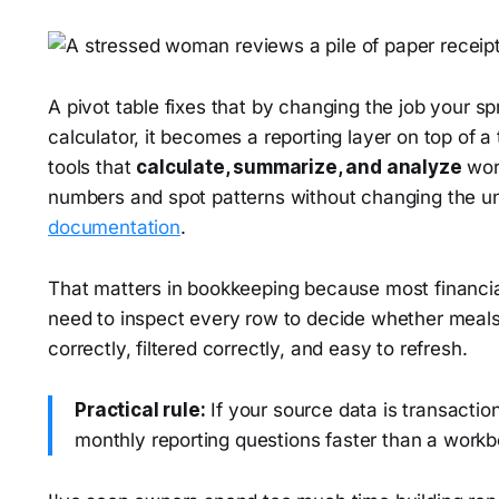
A pivot table fixes that by changing the job your sp
calculator, it becomes a reporting layer on top of a
tools that
calculate, summarize, and analyze
wor
numbers and spot patterns without changing the u
documentation
.
That matters in bookkeeping because most financia
need to inspect every row to decide whether meals
correctly, filtered correctly, and easy to refresh.
Practical rule:
If your source data is transactio
monthly reporting questions faster than a workb