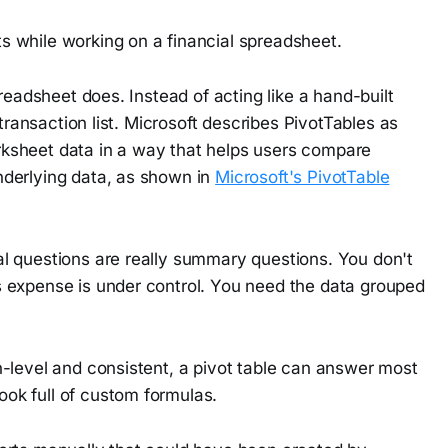
readsheet does. Instead of acting like a hand-built
 transaction list. Microsoft describes PivotTables as
ksheet data in a way that helps users compare
nderlying data, as shown in
Microsoft's PivotTable
l questions are really summary questions. You don't
 expense is under control. You need the data grouped
n-level and consistent, a pivot table can answer most
ook full of custom formulas.