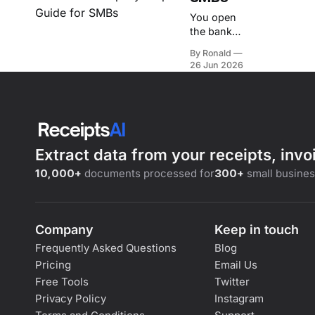
You open
the bank
account, see
By Ronald
less cushion
26 Jun 2026
than you
expected,
and then
remember
what's due
next.
Extract data from your receipts, inv
Payroll.
Rent. A
10,000+
documents processed for
300+
small busine
supplier
payment
you can't
Company
push
Keep in touch
without
Frequently Asked Questions
Blog
creating a
Pricing
Email Us
new
Free Tools
Twitter
problem.
Privacy Policy
Instagram
The stress
usually isn't