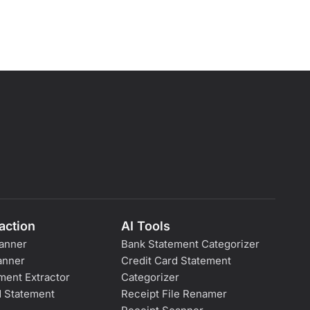
action
AI Tools
anner
Bank Statement Categorizer
anner
Credit Card Statement
ment Extractor
Categorizer
d Statement
Receipt File Renamer