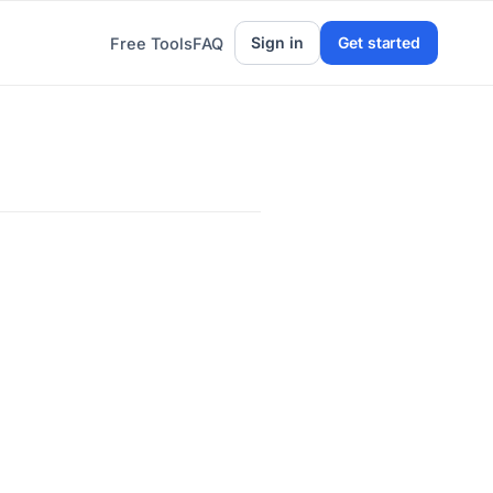
Sign in
Get started
Free Tools
FAQ