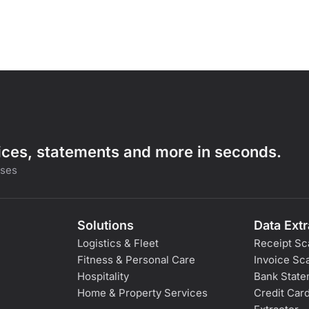
oices, statements and more in seconds.
sses
Solutions
Data Extr
Logistics & Fleet
Receipt Sc
Fitness & Personal Care
Invoice Sc
Hospitality
Bank State
Home & Property Services
Credit Car