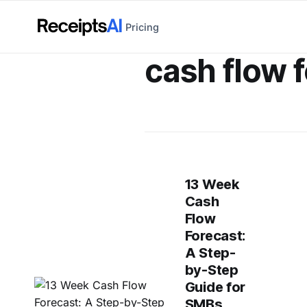
Pricing
cash flow 
13 Week
Cash
Flow
Forecast:
A Step-
by-Step
Guide for
SMBs