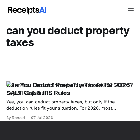
can you deduct property
taxes
Can You Deduct Property Taxes for 2026?
SALT Cap & IRS Rules
Yes, you can deduct property taxes, but only if the
deduction rules fit your situation. For 2026, most
homeowners must itemize deductions, stay within the
By Ronald
07 Jul 2026
combined SALT cap of $40,400 if it applies to them, and
make sure the tax is a true property tax rather than a fee