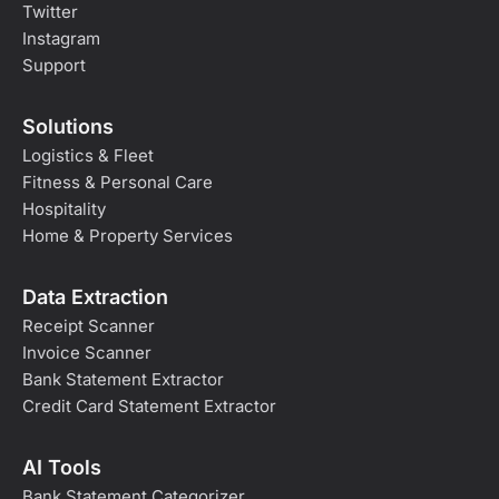
Twitter
Instagram
Support
Solutions
Logistics & Fleet
Fitness & Personal Care
Hospitality
Home & Property Services
Data Extraction
Receipt Scanner
Invoice Scanner
Bank Statement Extractor
Credit Card Statement Extractor
AI Tools
Bank Statement Categorizer