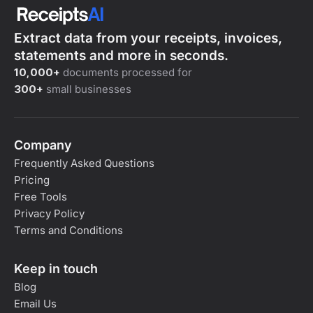
Extract data from your receipts, invoices,
statements and more in seconds.
10,000+
documents processed for
300+
small businesses
Company
Frequently Asked Questions
Pricing
Free Tools
Privacy Policy
Terms and Conditions
Keep in touch
Blog
Email Us