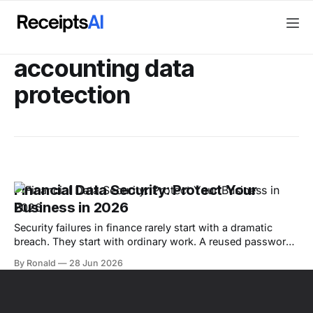
accounting data
protection
Financial Data Security: Protect Your
Business in 2026
Security failures in finance rarely start with a dramatic
breach. They start with ordinary work. A reused password
on an email account, a fake vendor update that slips past
By Ronald
28 Jun 2026
review, or a client file uploaded into the wrong software
can disrupt cash flow, expose records, and create cleanup
work that