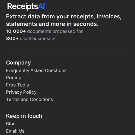
Extract data from your receipts, invoices,
statements and more in seconds.
10,000+
documents processed for
300+
small businesses
Company
Frequently Asked Questions
Pricing
Free Tools
Privacy Policy
Terms and Conditions
Keep in touch
Blog
Email Us