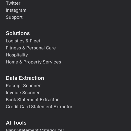
Twitter
Instagram
Support
Solutions
Logistics & Fleet
Fitness & Personal Care
Hospitality
Home & Property Services
Data Extraction
Receipt Scanner
Invoice Scanner
Bank Statement Extractor
Credit Card Statement Extractor
AI Tools
Bank Statement Categorizer